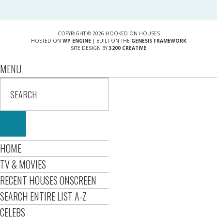
COPYRIGHT © 2026 HOOKED ON HOUSES
HOSTED ON
WP ENGINE
| BUILT ON THE
GENESIS FRAMEWORK
SITE DESIGN BY
3200 CREATIVE
MENU
HOME
TV & MOVIES
RECENT HOUSES ONSCREEN
SEARCH ENTIRE LIST A-Z
CELEBS