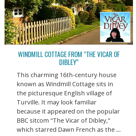
WINDMILL COTTAGE FROM “THE VICAR OF
DIBLEY”
This charming 16th-century house
known as Windmill Cottage sits in
the picturesque English village of
Turville. It may look familiar
because it appeared on the popular
BBC sitcom "The Vicar of Dibley,"
which starred Dawn French as the ...