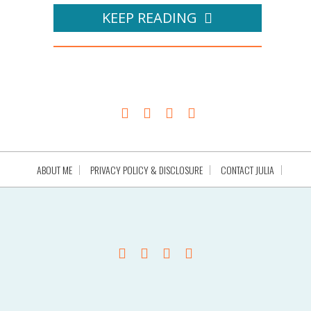
KEEP READING
ABOUT ME
PRIVACY POLICY & DISCLOSURE
CONTACT JULIA