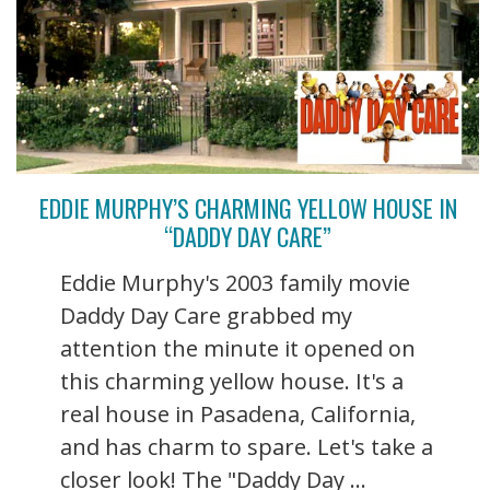
EDDIE MURPHY’S CHARMING YELLOW HOUSE IN
“DADDY DAY CARE”
Eddie Murphy's 2003 family movie
Daddy Day Care grabbed my
attention the minute it opened on
this charming yellow house. It's a
real house in Pasadena, California,
and has charm to spare. Let's take a
closer look! The "Daddy Day ...