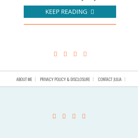
KEEP READING
ABOUT ME
PRIVACY POLICY & DISCLOSURE
CONTACT JULIA