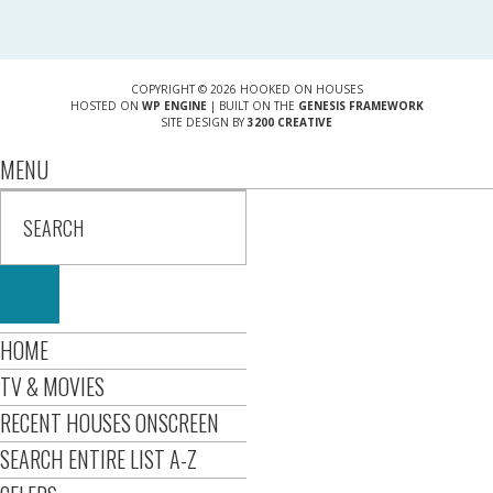
COPYRIGHT © 2026 HOOKED ON HOUSES
HOSTED ON
WP ENGINE
| BUILT ON THE
GENESIS FRAMEWORK
SITE DESIGN BY
3200 CREATIVE
MENU
HOME
TV & MOVIES
RECENT HOUSES ONSCREEN
SEARCH ENTIRE LIST A-Z