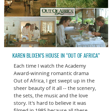
KAREN BLIXEN’S HOUSE IN “OUT OF AFRICA”
Each time I watch the Academy
Award-winning romantic drama
Out of Africa, I get swept up in the
sheer beauty of it all -- the scenery,
the sets, the music and the love
story. It's hard to believe it was
filmed in 1985 because all these ...