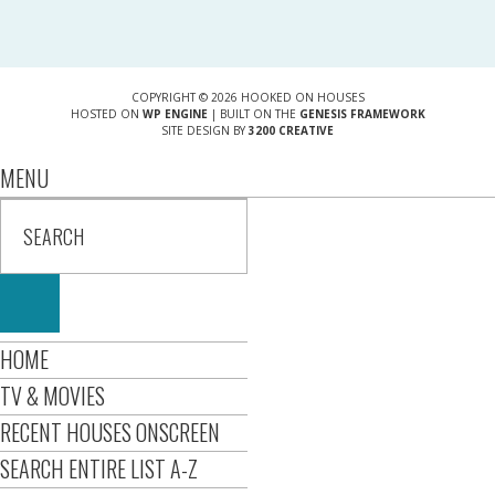
COPYRIGHT © 2026 HOOKED ON HOUSES
HOSTED ON
WP ENGINE
| BUILT ON THE
GENESIS FRAMEWORK
SITE DESIGN BY
3200 CREATIVE
MENU
HOME
TV & MOVIES
RECENT HOUSES ONSCREEN
SEARCH ENTIRE LIST A-Z