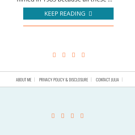
KEEP READING
ABOUT ME
PRIVACY POLICY & DISCLOSURE
CONTACT JULIA