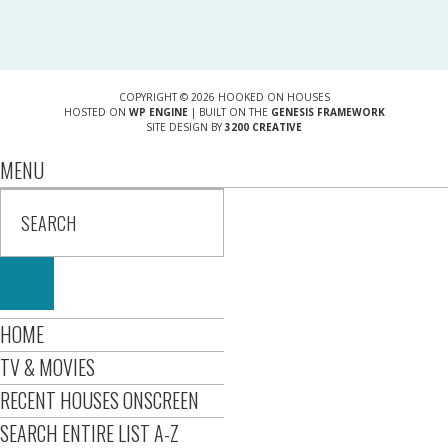
COPYRIGHT © 2026 HOOKED ON HOUSES
HOSTED ON
WP ENGINE
| BUILT ON THE
GENESIS FRAMEWORK
SITE DESIGN BY
3200 CREATIVE
MENU
HOME
TV & MOVIES
RECENT HOUSES ONSCREEN
SEARCH ENTIRE LIST A-Z