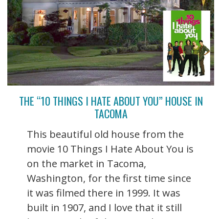
THE “10 THINGS I HATE ABOUT YOU” HOUSE IN
TACOMA
This beautiful old house from the
movie 10 Things I Hate About You is
on the market in Tacoma,
Washington, for the first time since
it was filmed there in 1999. It was
built in 1907, and I love that it still