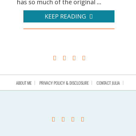
has so much of the original ...
KEEP READING
ABOUT ME
PRIVACY POLICY & DISCLOSURE
CONTACT JULIA