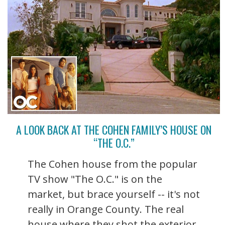
A LOOK BACK AT THE COHEN FAMILY’S HOUSE ON
“THE O.C.”
The Cohen house from the popular
TV show "The O.C." is on the
market, but brace yourself -- it's not
really in Orange County. The real
house where they shot the exterior