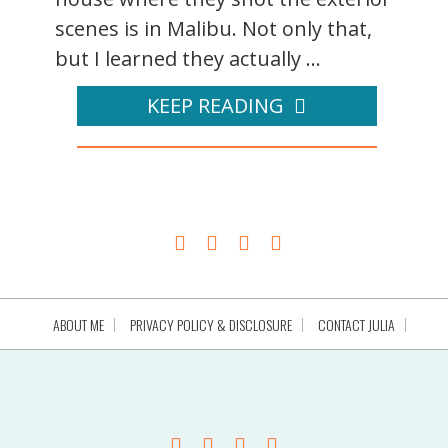
scenes is in Malibu. Not only that,
but I learned they actually ...
KEEP READING
ABOUT ME
PRIVACY POLICY & DISCLOSURE
CONTACT JULIA