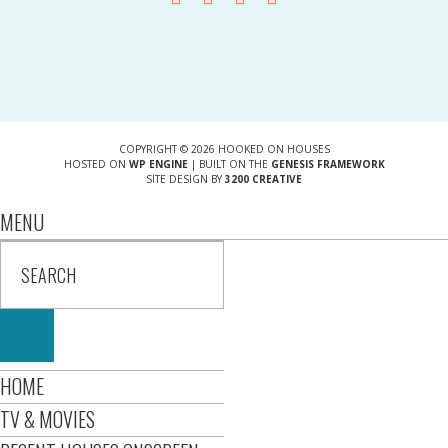
COPYRIGHT © 2026 HOOKED ON HOUSES
HOSTED ON
WP ENGINE
| BUILT ON THE
GENESIS FRAMEWORK
SITE DESIGN BY
3200 CREATIVE
MENU
HOME
TV & MOVIES