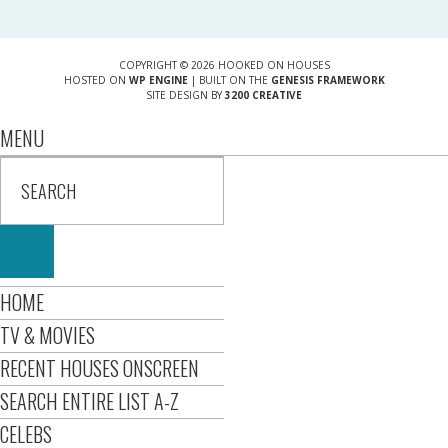
COPYRIGHT © 2026 HOOKED ON HOUSES
HOSTED ON
WP ENGINE
| BUILT ON THE
GENESIS FRAMEWORK
SITE DESIGN BY
3200 CREATIVE
MENU
HOME
TV & MOVIES
RECENT HOUSES ONSCREEN
SEARCH ENTIRE LIST A-Z
CELEBS