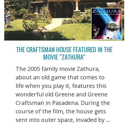
THE CRAFTSMAN HOUSE FEATURED IN THE
MOVIE “ZATHURA”
The 2005 family movie Zathura,
about an old game that comes to
life when you play it, features this
wonderful old Greene and Greene
Craftsman in Pasadena. During the
course of the film, the house gets
sent into outer space, invaded by ...