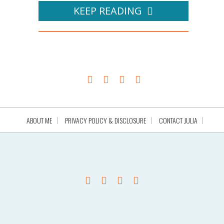
KEEP READING
ABOUT ME
PRIVACY POLICY & DISCLOSURE
CONTACT JULIA