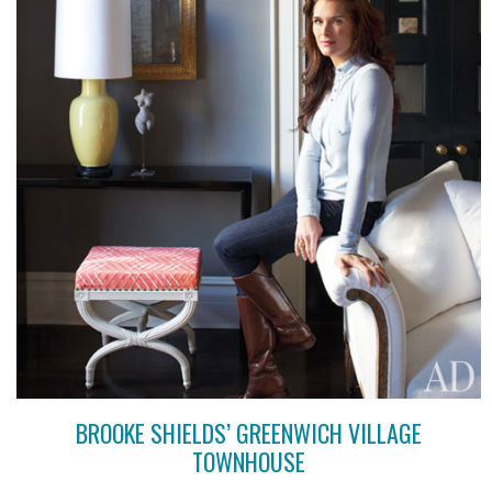
BROOKE SHIELDS’ GREENWICH VILLAGE
TOWNHOUSE