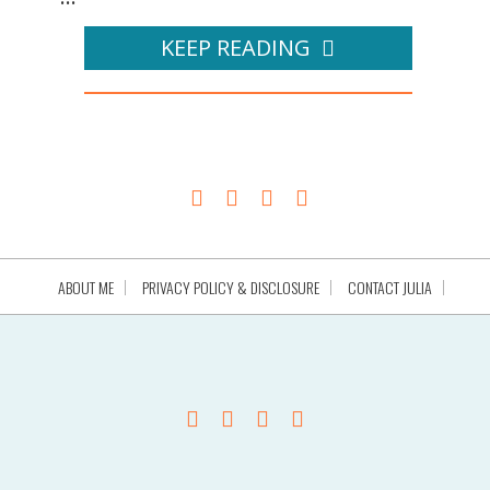
KEEP READING
ABOUT ME
PRIVACY POLICY & DISCLOSURE
CONTACT JULIA