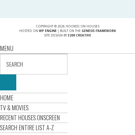
COPYRIGHT © 2026 HOOKED ON HOUSES
HOSTED ON
WP ENGINE
| BUILT ON THE
GENESIS FRAMEWORK
SITE DESIGN BY
3200 CREATIVE
MENU
HOME
TV & MOVIES
RECENT HOUSES ONSCREEN
SEARCH ENTIRE LIST A-Z