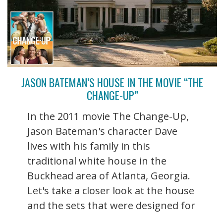
JASON BATEMAN’S HOUSE IN THE MOVIE “THE
CHANGE-UP”
In the 2011 movie The Change-Up,
Jason Bateman's character Dave
lives with his family in this
traditional white house in the
Buckhead area of Atlanta, Georgia.
Let's take a closer look at the house
and the sets that were designed for
...