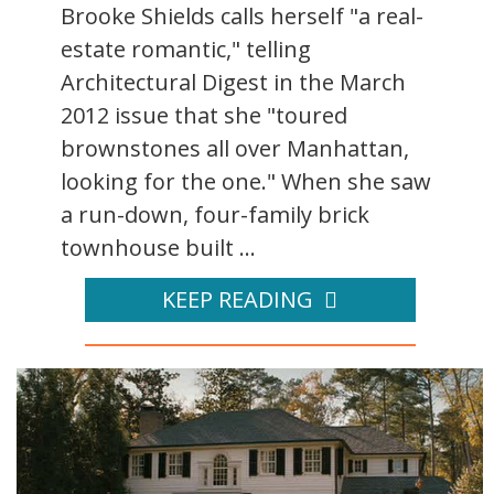
Brooke Shields calls herself "a real-
estate romantic," telling
Architectural Digest in the March
2012 issue that she "toured
brownstones all over Manhattan,
looking for the one." When she saw
a run-down, four-family brick
townhouse built ...
KEEP READING