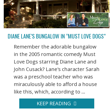
DIANE LANE’S BUNGALOW IN “MUST LOVE DOGS”
Remember the adorable bungalow
in the 2005 romantic comedy Must
Love Dogs starring Diane Lane and
John Cusack? Lane's character Sarah
was a preschool teacher who was
miraculously able to afford a house
like this, which, according to ...
KEEP READING