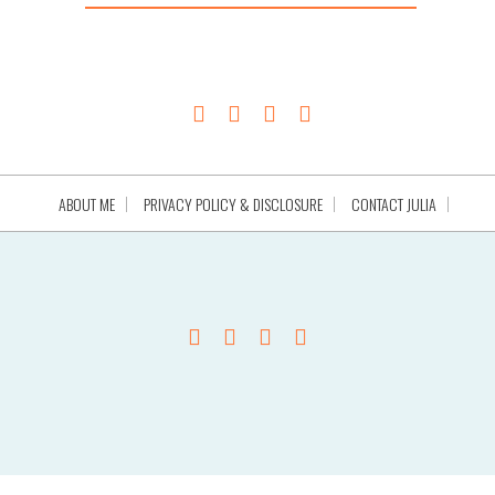
ABOUT ME
PRIVACY POLICY & DISCLOSURE
CONTACT JULIA