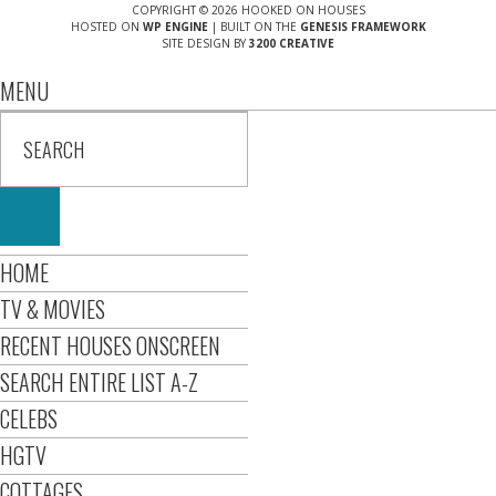
COPYRIGHT © 2026 HOOKED ON HOUSES
HOSTED ON
WP ENGINE
| BUILT ON THE
GENESIS FRAMEWORK
SITE DESIGN BY
3200 CREATIVE
MENU
HOME
TV & MOVIES
RECENT HOUSES ONSCREEN
SEARCH ENTIRE LIST A-Z
CELEBS
HGTV
COTTAGES