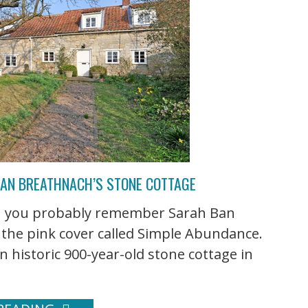
BAN BREATHNACH’S STONE COTTAGE
hen you probably remember Sarah Ban
 the pink cover called Simple Abundance.
n historic 900-year-old stone cottage in