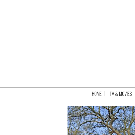
HOME
TV & MOVIES