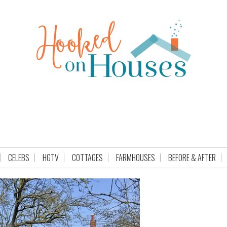
CELEBS
HGTV
COTTAGES
FARMHOUSES
BEFORE & AFTER