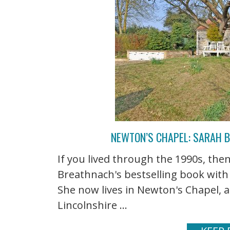
NEWTON’S CHAPEL: SARAH 
If you lived through the 1990s, t
Breathnach's bestselling book with
She now lives in Newton's Chapel, a
Lincolnshire ...