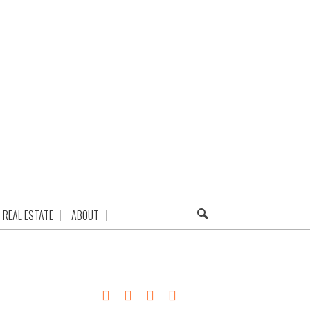
REAL ESTATE
ABOUT