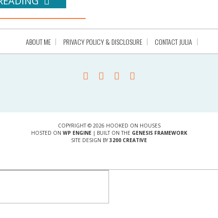
READING
ABOUT ME
PRIVACY POLICY & DISCLOSURE
CONTACT JULIA
COPYRIGHT © 2026 HOOKED ON HOUSES
HOSTED ON
WP ENGINE
| BUILT ON THE
GENESIS FRAMEWORK
SITE DESIGN BY
3200 CREATIVE