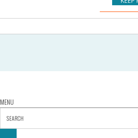
KEEP 
MENU