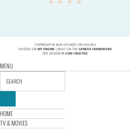
COPYRIGHT © 2026 HOOKED ON HOUSES
HOSTED ON
WP ENGINE
| BUILT ON THE
GENESIS FRAMEWORK
SITE DESIGN BY
3200 CREATIVE
MENU
HOME
TV & MOVIES