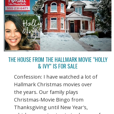
THE HOUSE FROM THE HALLMARK MOVIE “HOLLY
& IVY” IS FOR SALE
Confession: I have watched a lot of
Hallmark Christmas movies over
the years. Our family plays
Christmas-Movie Bingo from
Thanksgiving until New Year's,