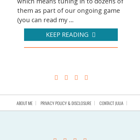
which means tuning in to dozens of
them as part of our ongoing game
(you can read my ...
KEEP READING
ABOUT ME
PRIVACY POLICY & DISCLOSURE
CONTACT JULIA