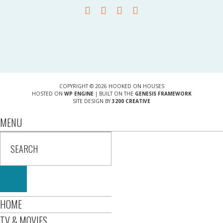
COPYRIGHT © 2026 HOOKED ON HOUSES
HOSTED ON
WP ENGINE
| BUILT ON THE
GENESIS FRAMEWORK
SITE DESIGN BY
3200 CREATIVE
MENU
HOME
TV & MOVIES