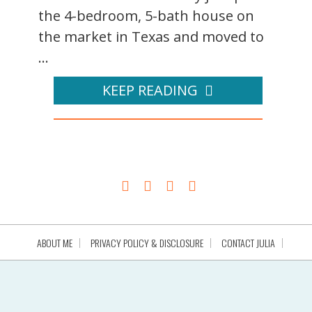
the 4-bedroom, 5-bath house on
the market in Texas and moved to
...
KEEP READING
ABOUT ME
PRIVACY POLICY & DISCLOSURE
CONTACT JULIA