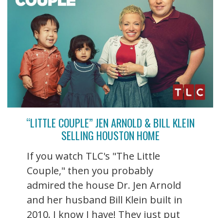
“LITTLE COUPLE” JEN ARNOLD & BILL KLEIN
SELLING HOUSTON HOME
If you watch TLC's "The Little
Couple," then you probably
admired the house Dr. Jen Arnold
and her husband Bill Klein built in
2010. I know I have! They just put