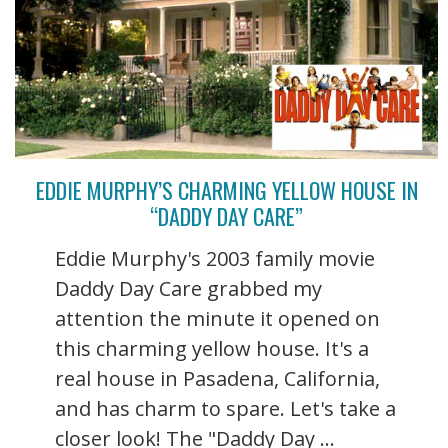
EDDIE MURPHY’S CHARMING YELLOW HOUSE IN
“DADDY DAY CARE”
Eddie Murphy's 2003 family movie
Daddy Day Care grabbed my
attention the minute it opened on
this charming yellow house. It's a
real house in Pasadena, California,
and has charm to spare. Let's take a
closer look! The "Daddy Day ...