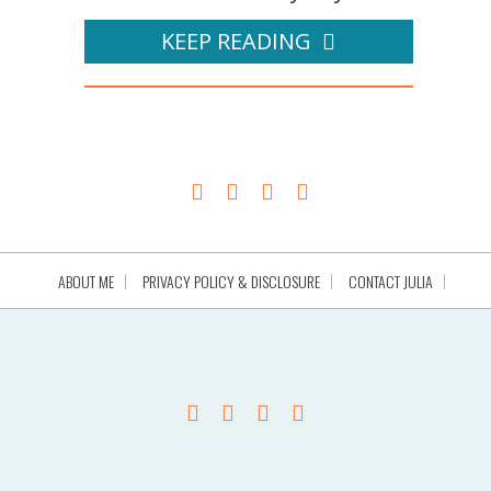
KEEP READING
ABOUT ME
PRIVACY POLICY & DISCLOSURE
CONTACT JULIA