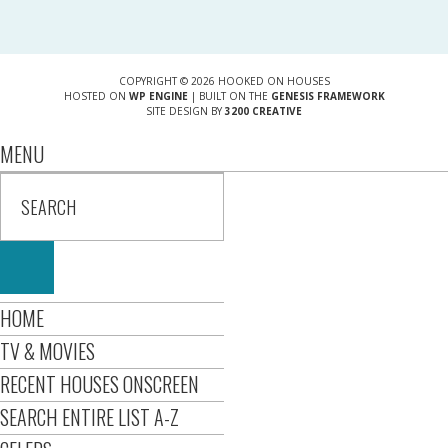
COPYRIGHT © 2026 HOOKED ON HOUSES
HOSTED ON
WP ENGINE
| BUILT ON THE
GENESIS FRAMEWORK
SITE DESIGN BY
3200 CREATIVE
MENU
HOME
TV & MOVIES
RECENT HOUSES ONSCREEN
SEARCH ENTIRE LIST A-Z