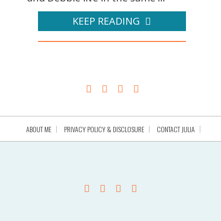
KEEP READING
ABOUT ME
PRIVACY POLICY & DISCLOSURE
CONTACT JULIA