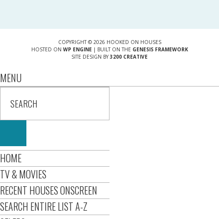
COPYRIGHT © 2026 HOOKED ON HOUSES
HOSTED ON
WP ENGINE
| BUILT ON THE
GENESIS FRAMEWORK
SITE DESIGN BY
3200 CREATIVE
MENU
HOME
TV & MOVIES
RECENT HOUSES ONSCREEN
SEARCH ENTIRE LIST A-Z