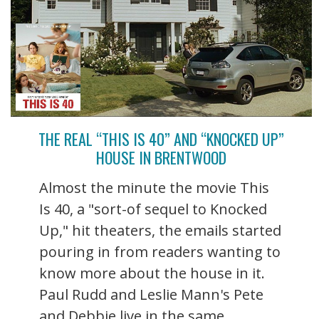
THE REAL “THIS IS 40” AND “KNOCKED UP”
HOUSE IN BRENTWOOD
Almost the minute the movie This
Is 40, a "sort-of sequel to Knocked
Up," hit theaters, the emails started
pouring in from readers wanting to
know more about the house in it.
Paul Rudd and Leslie Mann's Pete
and Debbie live in the same ...