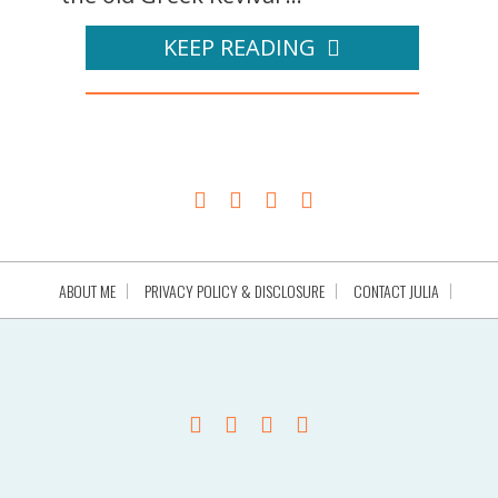
KEEP READING
ABOUT ME
PRIVACY POLICY & DISCLOSURE
CONTACT JULIA