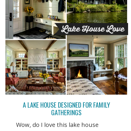
A LAKE HOUSE DESIGNED FOR FAMILY
GATHERINGS
Wow, do I love this lake house