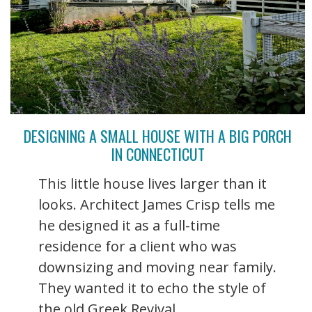
DESIGNING A SMALL HOUSE WITH A BIG PORCH
IN CONNECTICUT
This little house lives larger than it
looks. Architect James Crisp tells me
he designed it as a full-time
residence for a client who was
downsizing and moving near family.
They wanted it to echo the style of
the old Greek Revival ...