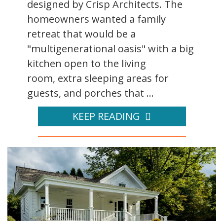
designed by Crisp Architects. The
homeowners wanted a family
retreat that would be a
"multigenerational oasis" with a big
kitchen open to the living
room, extra sleeping areas for
guests, and porches that ...
KEEP READING