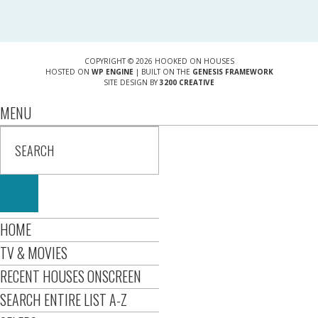
COPYRIGHT © 2026 HOOKED ON HOUSES
HOSTED ON
WP ENGINE
| BUILT ON THE
GENESIS FRAMEWORK
SITE DESIGN BY
3200 CREATIVE
MENU
HOME
TV & MOVIES
RECENT HOUSES ONSCREEN
SEARCH ENTIRE LIST A-Z