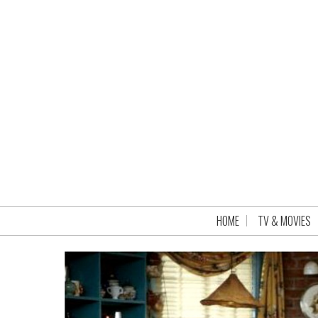
HOME
TV & MOVIES