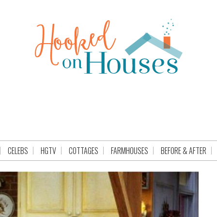
CELEBS
HGTV
COTTAGES
FARMHOUSES
BEFORE & AFTER