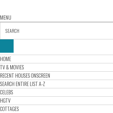
MENU
HOME
TV & MOVIES
RECENT HOUSES ONSCREEN
SEARCH ENTIRE LIST A-Z
CELEBS
HGTV
COTTAGES