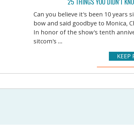
25 THINGS YOU DIDN’T KN
Can you believe it's been 10 years si
bow and said goodbye to Monica, Ch
In honor of the show's tenth annive
sitcom's ...
KEEP 