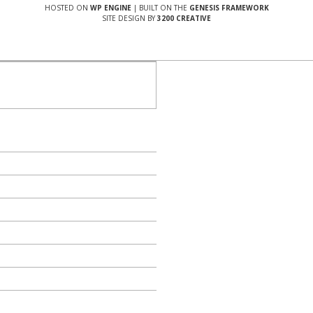
HOSTED ON
WP ENGINE
| BUILT ON THE
GENESIS FRAMEWORK
SITE DESIGN BY
3200 CREATIVE