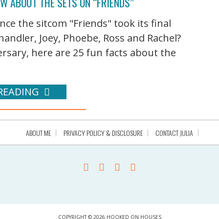
OW ABOUT THE SETS ON “FRIENDS”
nce the sitcom "Friends" took its final
andler, Joey, Phoebe, Ross and Rachel?
rsary, here are 25 fun facts about the
READING
ABOUT ME
PRIVACY POLICY & DISCLOSURE
CONTACT JULIA
COPYRIGHT © 2026 HOOKED ON HOUSES