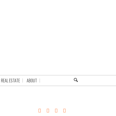
REAL ESTATE
ABOUT