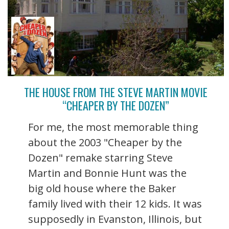
THE HOUSE FROM THE STEVE MARTIN MOVIE
“CHEAPER BY THE DOZEN”
For me, the most memorable thing
about the 2003 "Cheaper by the
Dozen" remake starring Steve
Martin and Bonnie Hunt was the
big old house where the Baker
family lived with their 12 kids. It was
supposedly in Evanston, Illinois, but