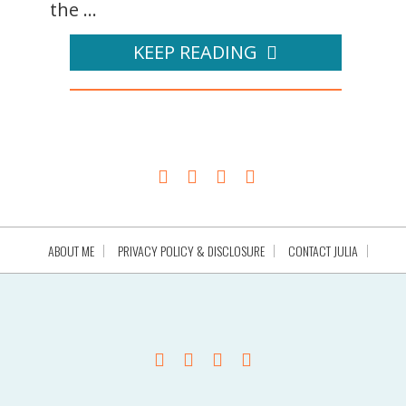
the ...
KEEP READING
ABOUT ME
PRIVACY POLICY & DISCLOSURE
CONTACT JULIA