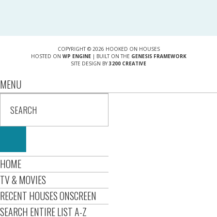
COPYRIGHT © 2026 HOOKED ON HOUSES
HOSTED ON
WP ENGINE
| BUILT ON THE
GENESIS FRAMEWORK
SITE DESIGN BY
3200 CREATIVE
MENU
HOME
TV & MOVIES
RECENT HOUSES ONSCREEN
SEARCH ENTIRE LIST A-Z