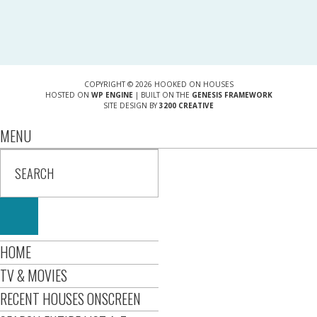
COPYRIGHT © 2026 HOOKED ON HOUSES
HOSTED ON
WP ENGINE
| BUILT ON THE
GENESIS FRAMEWORK
SITE DESIGN BY
3200 CREATIVE
MENU
HOME
TV & MOVIES
RECENT HOUSES ONSCREEN