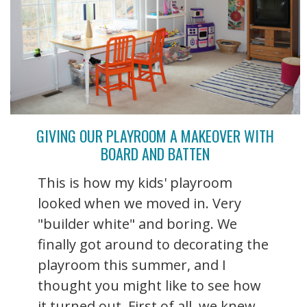
GIVING OUR PLAYROOM A MAKEOVER WITH
BOARD AND BATTEN
This is how my kids' playroom
looked when we moved in. Very
"builder white" and boring. We
finally got around to decorating the
playroom this summer, and I
thought you might like to see how
it turned out. First of all, we knew