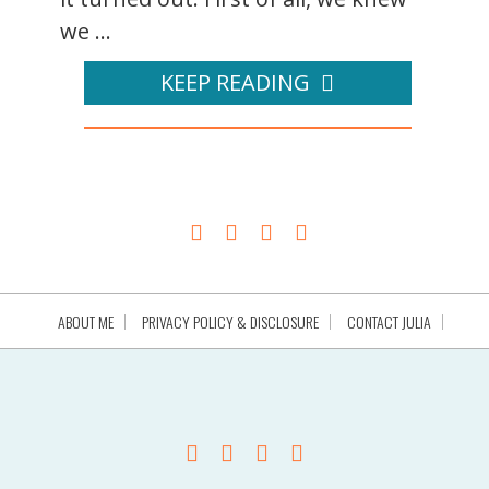
we ...
KEEP READING
ABOUT ME
PRIVACY POLICY & DISCLOSURE
CONTACT JULIA