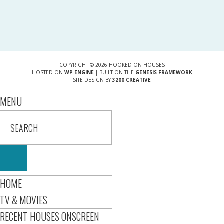
COPYRIGHT © 2026 HOOKED ON HOUSES
HOSTED ON
WP ENGINE
| BUILT ON THE
GENESIS FRAMEWORK
SITE DESIGN BY
3200 CREATIVE
MENU
HOME
TV & MOVIES
RECENT HOUSES ONSCREEN