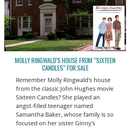
MOLLY RINGWALD’S HOUSE FROM “SIXTEEN
CANDLES” FOR SALE
Remember Molly Ringwald's house
from the classic John Hughes movie
Sixteen Candles? She played an
angst-filled teenager named
Samantha Baker, whose family is so
focused on her sister Ginny's