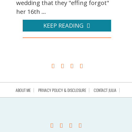
wedding that they "effing forgot"
her 16th ...
KEEP READING
ABOUT ME
PRIVACY POLICY & DISCLOSURE
CONTACT JULIA