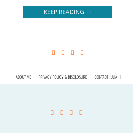
KEEP READING
ABOUT ME
PRIVACY POLICY & DISCLOSURE
CONTACT JULIA