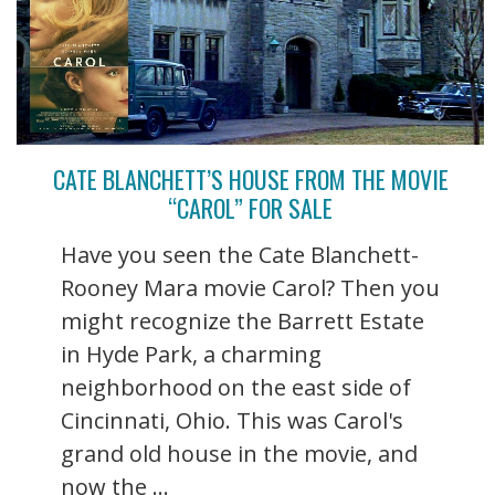
CATE BLANCHETT’S HOUSE FROM THE MOVIE
“CAROL” FOR SALE
Have you seen the Cate Blanchett-
Rooney Mara movie Carol? Then you
might recognize the Barrett Estate
in Hyde Park, a charming
neighborhood on the east side of
Cincinnati, Ohio. This was Carol's
grand old house in the movie, and
now the ...