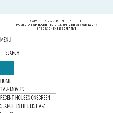
COPYRIGHT © 2026 HOOKED ON HOUSES
HOSTED ON
WP ENGINE
| BUILT ON THE
GENESIS FRAMEWORK
SITE DESIGN BY
3200 CREATIVE
MENU
HOME
TV & MOVIES
RECENT HOUSES ONSCREEN
SEARCH ENTIRE LIST A-Z