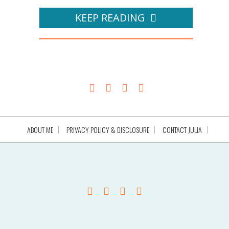
KEEP READING
ABOUT ME
PRIVACY POLICY & DISCLOSURE
CONTACT JULIA