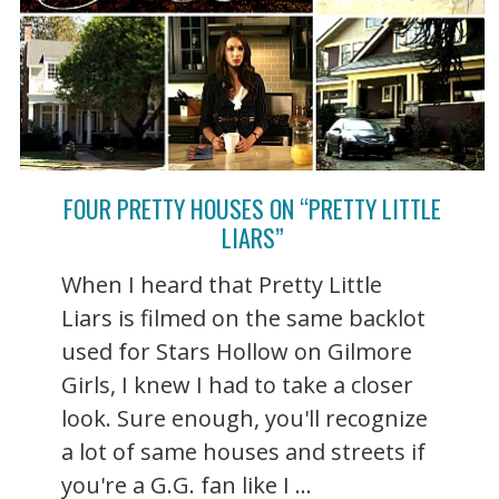
FOUR PRETTY HOUSES ON “PRETTY LITTLE
LIARS”
When I heard that Pretty Little
Liars is filmed on the same backlot
used for Stars Hollow on Gilmore
Girls, I knew I had to take a closer
look. Sure enough, you'll recognize
a lot of same houses and streets if
you're a G.G. fan like I ...