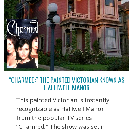
“CHARMED:” THE PAINTED VICTORIAN KNOWN AS
HALLIWELL MANOR
This painted Victorian is instantly
recognizable as Halliwell Manor
from the popular TV series
"Charmed." The show was set in