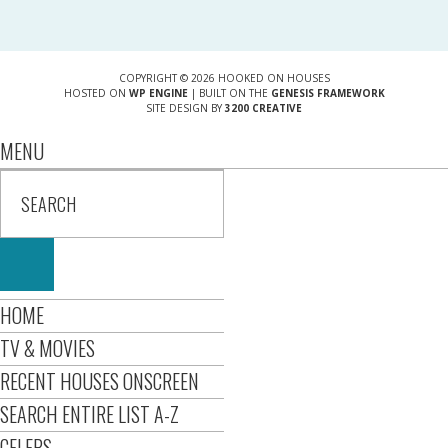
COPYRIGHT © 2026 HOOKED ON HOUSES
HOSTED ON
WP ENGINE
| BUILT ON THE
GENESIS FRAMEWORK
SITE DESIGN BY
3200 CREATIVE
MENU
HOME
TV & MOVIES
RECENT HOUSES ONSCREEN
SEARCH ENTIRE LIST A-Z
CELEBS