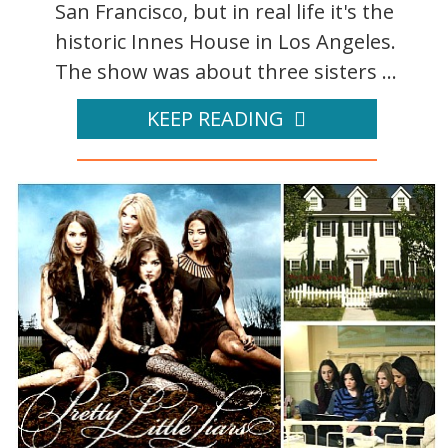
San Francisco, but in real life it's the
historic Innes House in Los Angeles.
The show was about three sisters ...
KEEP READING