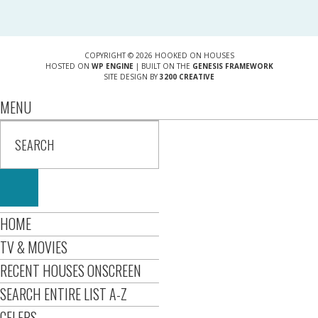
COPYRIGHT © 2026 HOOKED ON HOUSES
HOSTED ON
WP ENGINE
| BUILT ON THE
GENESIS FRAMEWORK
SITE DESIGN BY
3200 CREATIVE
MENU
HOME
TV & MOVIES
RECENT HOUSES ONSCREEN
SEARCH ENTIRE LIST A-Z
CELEBS