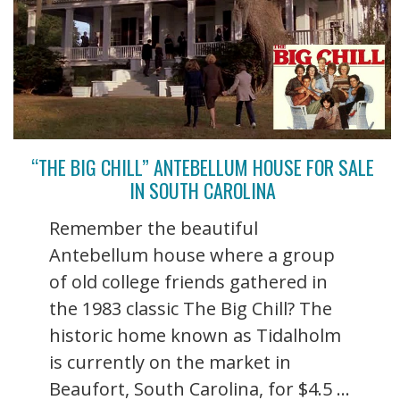
“THE BIG CHILL” ANTEBELLUM HOUSE FOR SALE
IN SOUTH CAROLINA
Remember the beautiful
Antebellum house where a group
of old college friends gathered in
the 1983 classic The Big Chill? The
historic home known as Tidalholm
is currently on the market in
Beaufort, South Carolina, for $4.5 ...