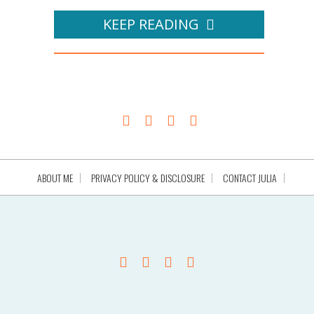
KEEP READING
ABOUT ME
PRIVACY POLICY & DISCLOSURE
CONTACT JULIA