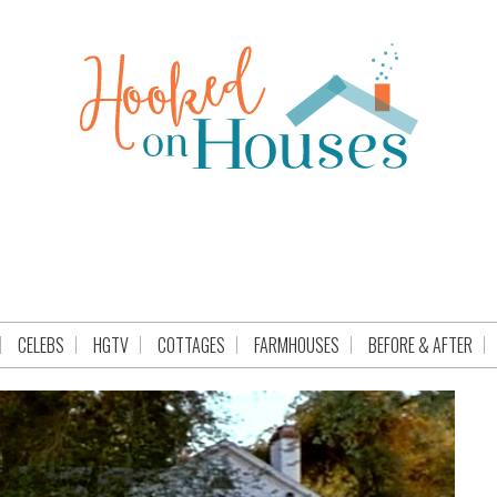
CELEBS
HGTV
COTTAGES
FARMHOUSES
BEFORE & AFTER