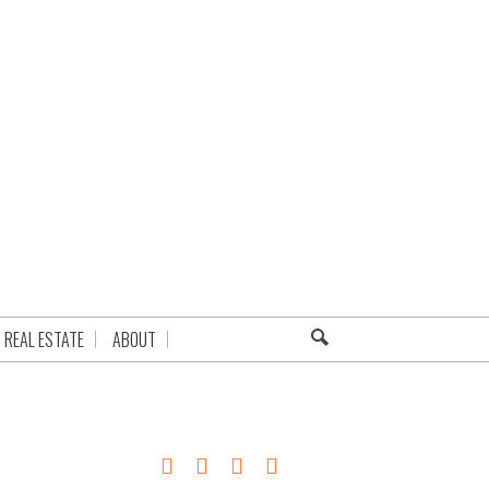
REAL ESTATE
ABOUT