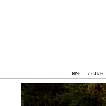
HOME
TV & MOVIES