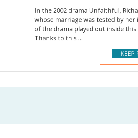
In the 2002 drama Unfaithful, Rich
whose marriage was tested by her 
of the drama played out inside this
Thanks to this ...
KEEP 