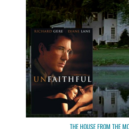
THE HOUSE FROM THE MO