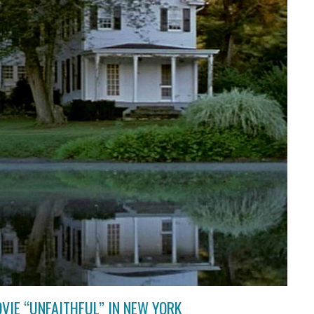
VIE “UNFAITHFUL” IN NEW YORK