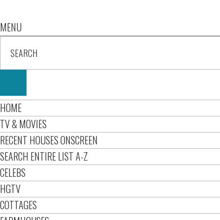
MENU
HOME
TV & MOVIES
RECENT HOUSES ONSCREEN
SEARCH ENTIRE LIST A-Z
CELEBS
HGTV
COTTAGES