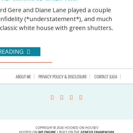
ard Gere and Diane Lane played a couple
infidelity (*understatement*), and much
 classic white house with green shutters.
READING
ABOUT ME
PRIVACY POLICY & DISCLOSURE
CONTACT JULIA
COPYRIGHT © 2026 HOOKED ON HOUSES
HOSTED ON
WP ENGINE
| BUILT ON THE
GENESIS FRAMEWORK