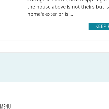
the house above is not theirs but i
home's exterior is ...
KEEP 
MENU