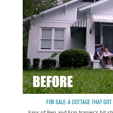
FOR SALE: A COTTAGE THAT GO
Fans of Ben and Erin Napier's hit