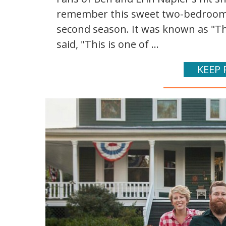
remember this sweet two-bedroom 
second season. It was known as "Th
said, "This is one of ...
KEEP 