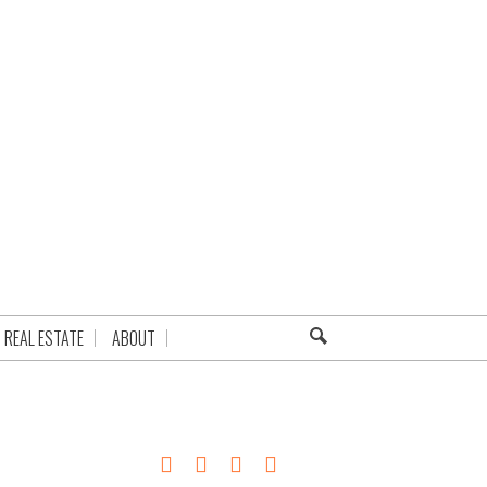
REAL ESTATE
ABOUT