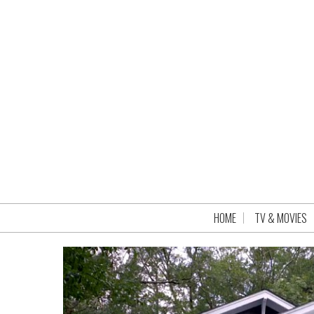
HOME
TV & MOVIES