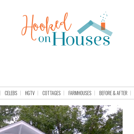
CELEBS
HGTV
COTTAGES
FARMHOUSES
BEFORE & AFTER