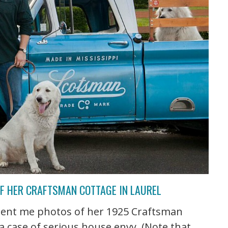
OF HER CRAFTSMAN COTTAGE IN LAUREL
sent me photos of her 1925 Craftsman
t a case of serious house envy. (Note that