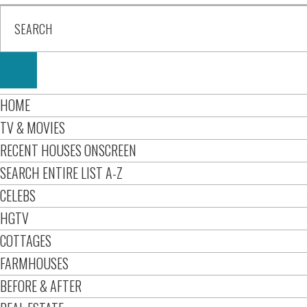
HOME
TV & MOVIES
RECENT HOUSES ONSCREEN
SEARCH ENTIRE LIST A-Z
CELEBS
HGTV
COTTAGES
FARMHOUSES
BEFORE & AFTER