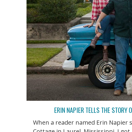
ERIN NAPIER TELLS THE STORY 
When a reader named Erin Napier 
Cottage in Laurel, Mississippi, I go