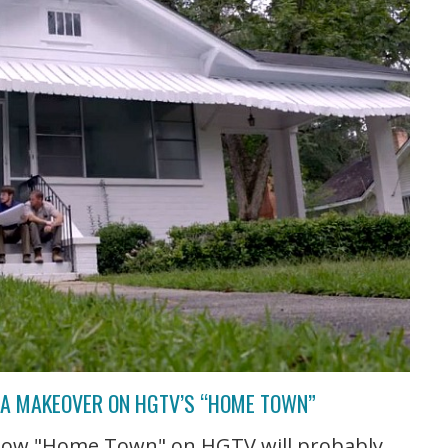
T A MAKEOVER ON HGTV’S “HOME TOWN”
 show "Home Town" on HGTV will probably