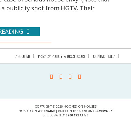
s a publicity shot from HGTV. Their
READING
ABOUT ME
PRIVACY POLICY & DISCLOSURE
CONTACT JULIA
COPYRIGHT © 2026 HOOKED ON HOUSES
HOSTED ON
WP ENGINE
| BUILT ON THE
GENESIS FRAMEWORK
SITE DESIGN BY
3200 CREATIVE