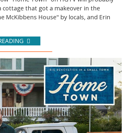
cottage that got a makeover in the
e McKibbens House" by locals, and Erin
READING