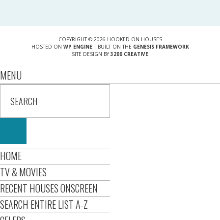
COPYRIGHT © 2026 HOOKED ON HOUSES
HOSTED ON
WP ENGINE
| BUILT ON THE
GENESIS FRAMEWORK
SITE DESIGN BY
3200 CREATIVE
MENU
HOME
TV & MOVIES
RECENT HOUSES ONSCREEN
SEARCH ENTIRE LIST A-Z