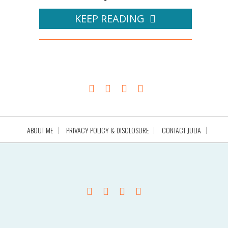
KEEP READING
ABOUT ME
PRIVACY POLICY & DISCLOSURE
CONTACT JULIA