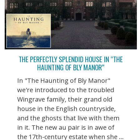
THE PERFECTLY SPLENDID HOUSE IN “THE
HAUNTING OF BLY MANOR”
In "The Haunting of Bly Manor"
we're introduced to the troubled
Wingrave family, their grand old
house in the English countryside,
and the ghosts that live with them
in it. The new au pair is in awe of
the 17th-century estate when she ...