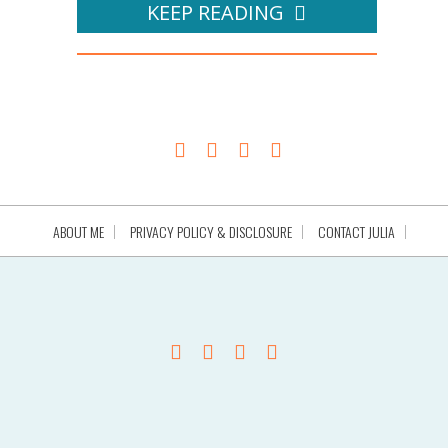
KEEP READING
ABOUT ME
PRIVACY POLICY & DISCLOSURE
CONTACT JULIA