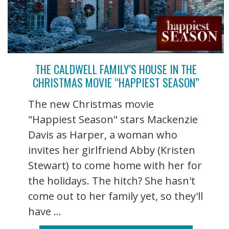
THE CALDWELL FAMILY’S HOUSE IN THE
CHRISTMAS MOVIE “HAPPIEST SEASON”
The new Christmas movie
"Happiest Season" stars Mackenzie
Davis as Harper, a woman who
invites her girlfriend Abby (Kristen
Stewart) to come home with her for
the holidays. The hitch? She hasn't
come out to her family yet, so they'll
have ...