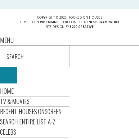
COPYRIGHT © 2026 HOOKED ON HOUSES
HOSTED ON
WP ENGINE
| BUILT ON THE
GENESIS FRAMEWORK
SITE DESIGN BY
3200 CREATIVE
MENU
HOME
TV & MOVIES
RECENT HOUSES ONSCREEN
SEARCH ENTIRE LIST A-Z
CELEBS