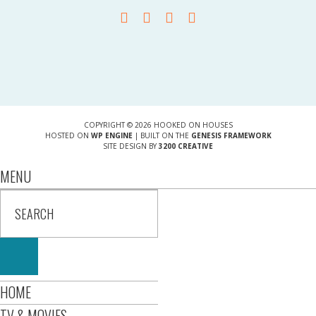
COPYRIGHT © 2026 HOOKED ON HOUSES
HOSTED ON
WP ENGINE
| BUILT ON THE
GENESIS FRAMEWORK
SITE DESIGN BY
3200 CREATIVE
MENU
HOME
TV & MOVIES