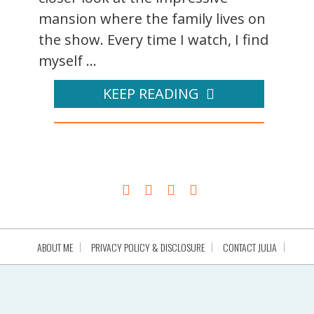
mansion where the family lives on
the show. Every time I watch, I find
myself ...
KEEP READING
ABOUT ME
PRIVACY POLICY & DISCLOSURE
CONTACT JULIA