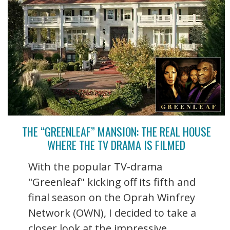
THE “GREENLEAF” MANSION: THE REAL HOUSE
WHERE THE TV DRAMA IS FILMED
With the popular TV-drama
"Greenleaf" kicking off its fifth and
final season on the Oprah Winfrey
Network (OWN), I decided to take a
closer look at the impressive