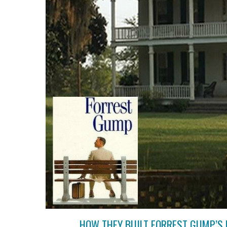
HOW THEY BUILT FORREST GUMP’S 