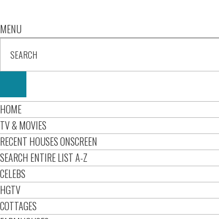
MENU
HOME
TV & MOVIES
RECENT HOUSES ONSCREEN
SEARCH ENTIRE LIST A-Z
CELEBS
HGTV
COTTAGES