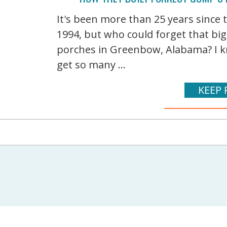
It's been more than 25 years since
1994, but who could forget that bi
porches in Greenbow, Alabama? I kn
get so many ...
KEEP 