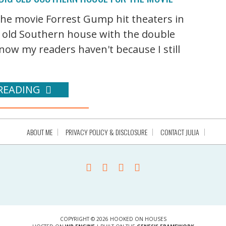
 the movie Forrest Gump hit theaters in
g old Southern house with the double
ow my readers haven't because I still
READING
ABOUT ME
PRIVACY POLICY & DISCLOSURE
CONTACT JULIA
COPYRIGHT © 2026 HOOKED ON HOUSES