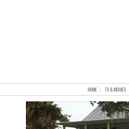
HOME
TV & MOVIES