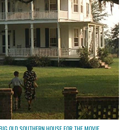
BIG OLD SOUTHERN HOUSE FOR THE MOVIE