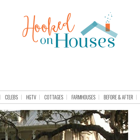
CELEBS
HGTV
COTTAGES
FARMHOUSES
BEFORE & AFTER