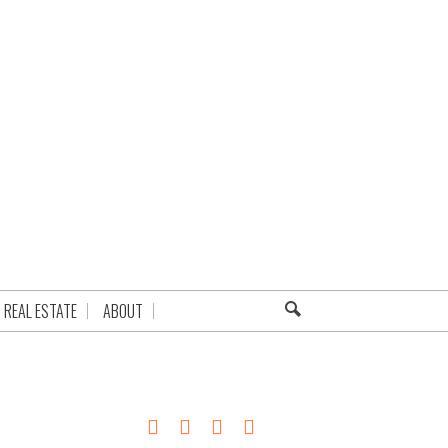
REAL ESTATE
ABOUT