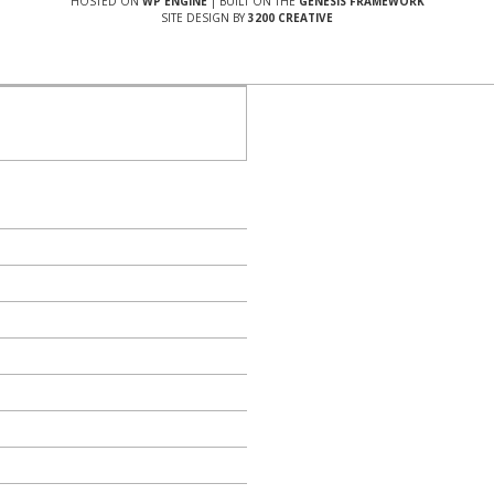
HOSTED ON
WP ENGINE
| BUILT ON THE
GENESIS FRAMEWORK
SITE DESIGN BY
3200 CREATIVE