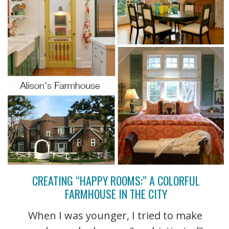
CREATING “HAPPY ROOMS:” A COLORFUL
FARMHOUSE IN THE CITY
When I was younger, I tried to make