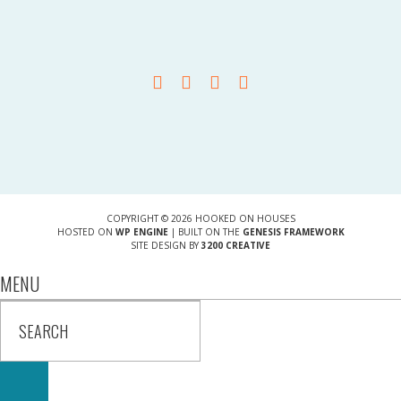
COPYRIGHT © 2026 HOOKED ON HOUSES
HOSTED ON
WP ENGINE
| BUILT ON THE
GENESIS FRAMEWORK
SITE DESIGN BY
3200 CREATIVE
MENU