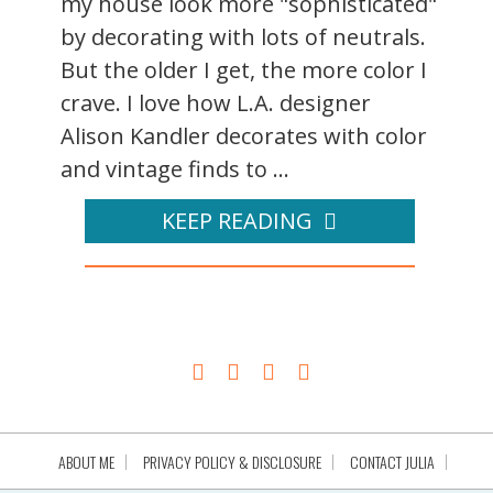
my house look more "sophisticated"
by decorating with lots of neutrals.
But the older I get, the more color I
crave. I love how L.A. designer
Alison Kandler decorates with color
and vintage finds to ...
KEEP READING
ABOUT ME
PRIVACY POLICY & DISCLOSURE
CONTACT JULIA