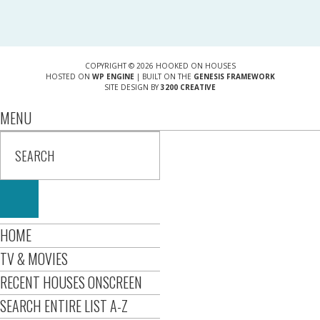
COPYRIGHT © 2026 HOOKED ON HOUSES
HOSTED ON
WP ENGINE
| BUILT ON THE
GENESIS FRAMEWORK
SITE DESIGN BY
3200 CREATIVE
MENU
HOME
TV & MOVIES
RECENT HOUSES ONSCREEN
SEARCH ENTIRE LIST A-Z