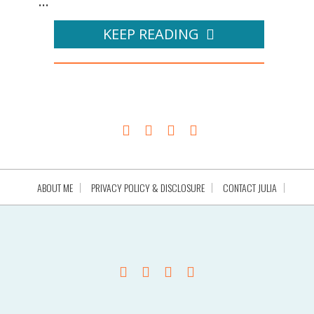
...
KEEP READING
ABOUT ME
PRIVACY POLICY & DISCLOSURE
CONTACT JULIA