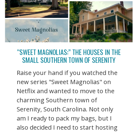
“SWEET MAGNOLIAS:” THE HOUSES IN THE
SMALL SOUTHERN TOWN OF SERENITY
Raise your hand if you watched the
new series "Sweet Magnolias" on
Netflix and wanted to move to the
charming Southern town of
Serenity, South Carolina. Not only
am I ready to pack my bags, but I
also decided I need to start hosting