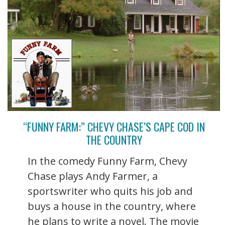
“FUNNY FARM:” CHEVY CHASE’S CAPE COD IN
THE COUNTRY
In the comedy Funny Farm, Chevy
Chase plays Andy Farmer, a
sportswriter who quits his job and
buys a house in the country, where
he plans to write a novel. The movie