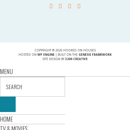
COPYRIGHT © 2026 HOOKED ON HOUSES
HOSTED ON
WP ENGINE
| BUILT ON THE
GENESIS FRAMEWORK
SITE DESIGN BY
3200 CREATIVE
MENU
HOME
TV & MOVIES