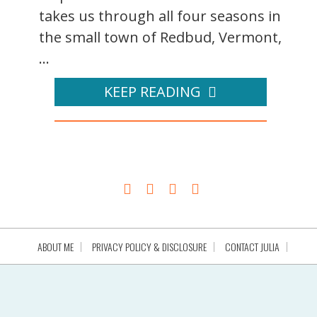
takes us through all four seasons in
the small town of Redbud, Vermont,
...
KEEP READING
ABOUT ME
PRIVACY POLICY & DISCLOSURE
CONTACT JULIA