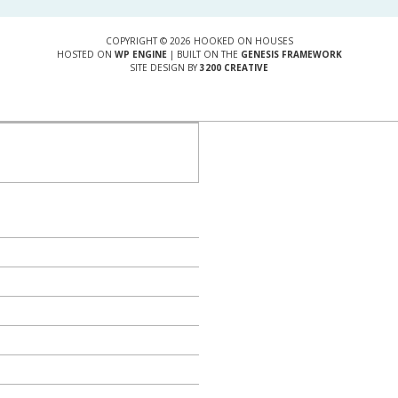
COPYRIGHT © 2026 HOOKED ON HOUSES
HOSTED ON
WP ENGINE
| BUILT ON THE
GENESIS FRAMEWORK
SITE DESIGN BY
3200 CREATIVE