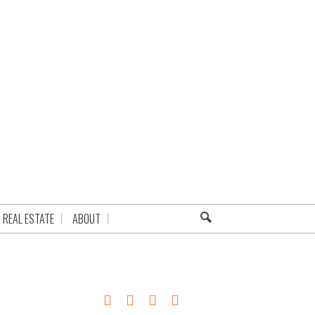
REAL ESTATE
ABOUT