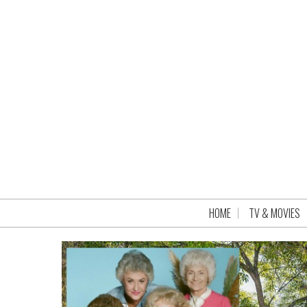
HOME
TV & MOVIES