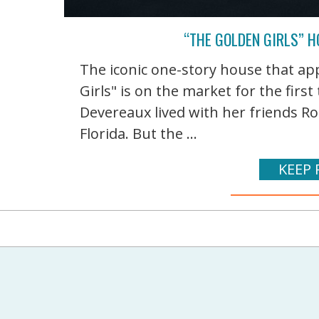
“THE GOLDEN GIRLS” HO
The iconic one-story house that ap
Girls" is on the market for the firs
Devereaux lived with her friends Ro
Florida. But the ...
KEEP 