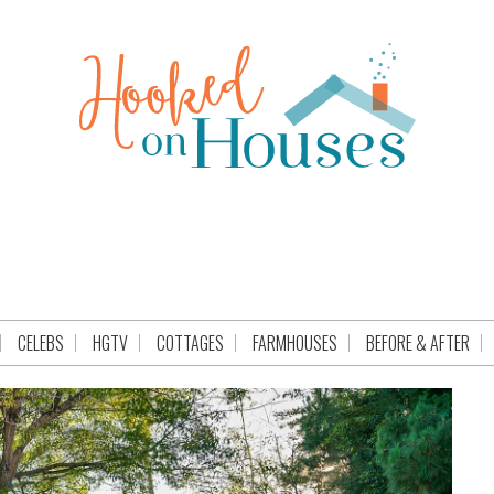
CELEBS
HGTV
COTTAGES
FARMHOUSES
BEFORE & AFTER