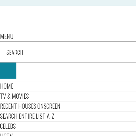
MENU
HOME
TV & MOVIES
RECENT HOUSES ONSCREEN
SEARCH ENTIRE LIST A-Z
CELEBS