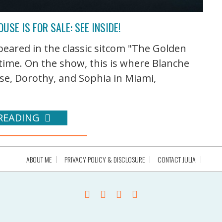
USE IS FOR SALE: SEE INSIDE!
peared in the classic sitcom "The Golden
t time. On the show, this is where Blanche
se, Dorothy, and Sophia in Miami,
READING
ABOUT ME
PRIVACY POLICY & DISCLOSURE
CONTACT JULIA