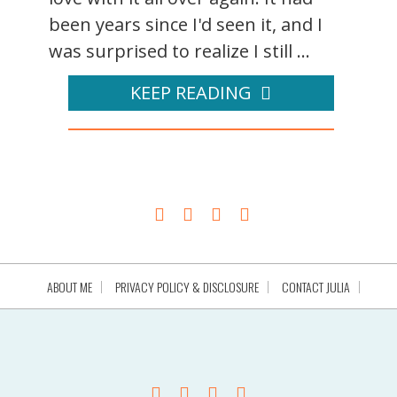
been years since I'd seen it, and I
was surprised to realize I still ...
KEEP READING
ABOUT ME
PRIVACY POLICY & DISCLOSURE
CONTACT JULIA