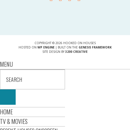
COPYRIGHT © 2026 HOOKED ON HOUSES
HOSTED ON
WP ENGINE
| BUILT ON THE
GENESIS FRAMEWORK
SITE DESIGN BY
3200 CREATIVE
MENU
HOME
TV & MOVIES