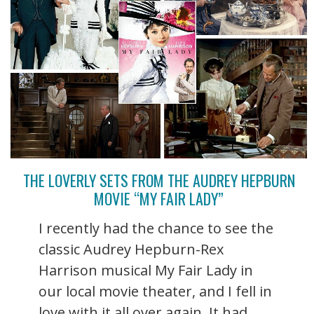
THE LOVERLY SETS FROM THE AUDREY HEPBURN
MOVIE “MY FAIR LADY”
I recently had the chance to see the
classic Audrey Hepburn-Rex
Harrison musical My Fair Lady in
our local movie theater, and I fell in
love with it all over again. It had