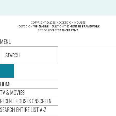
COPYRIGHT © 2026 HOOKED ON HOUSES
HOSTED ON
WP ENGINE
| BUILT ON THE
GENESIS FRAMEWORK
SITE DESIGN BY
3200 CREATIVE
MENU
HOME
TV & MOVIES
RECENT HOUSES ONSCREEN
SEARCH ENTIRE LIST A-Z