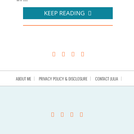
KEEP READING
ABOUT ME
PRIVACY POLICY & DISCLOSURE
CONTACT JULIA