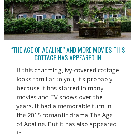
“THE AGE OF ADALINE” AND MORE MOVIES THIS
COTTAGE HAS APPEARED IN
If this charming, ivy-covered cottage
looks familiar to you, it's probably
because it has starred in many
movies and TV shows over the
years. It had a memorable turn in
the 2015 romantic drama The Age
of Adaline. But it has also appeared
in ...