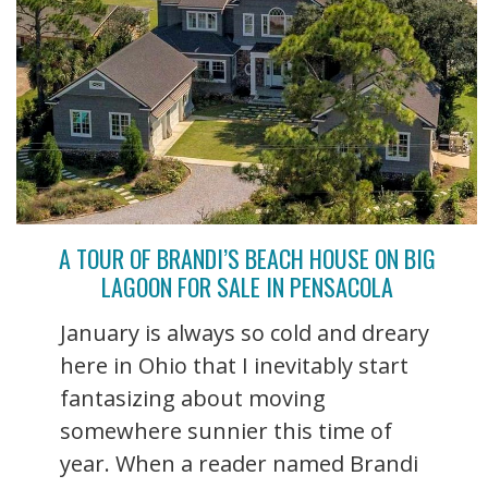
A TOUR OF BRANDI’S BEACH HOUSE ON BIG
LAGOON FOR SALE IN PENSACOLA
January is always so cold and dreary
here in Ohio that I inevitably start
fantasizing about moving
somewhere sunnier this time of
year. When a reader named Brandi