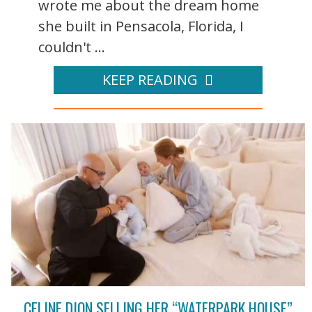
wrote me about the dream home
she built in Pensacola, Florida, I
couldn't ...
KEEP READING
CELINE DION SELLING HER “WATERPARK HOUSE”