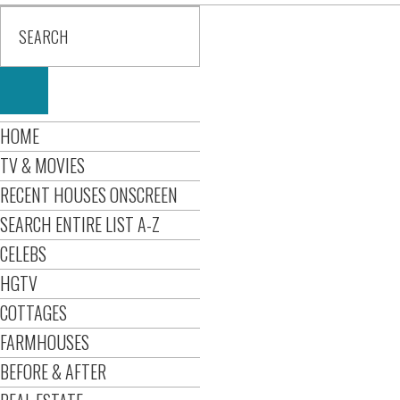
HOME
TV & MOVIES
RECENT HOUSES ONSCREEN
SEARCH ENTIRE LIST A-Z
CELEBS
HGTV
COTTAGES
FARMHOUSES
BEFORE & AFTER