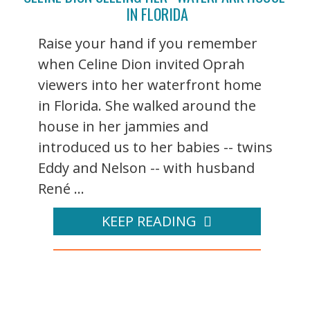
IN FLORIDA
Raise your hand if you remember
when Celine Dion invited Oprah
viewers into her waterfront home
in Florida. She walked around the
house in her jammies and
introduced us to her babies -- twins
Eddy and Nelson -- with husband
René ...
KEEP READING