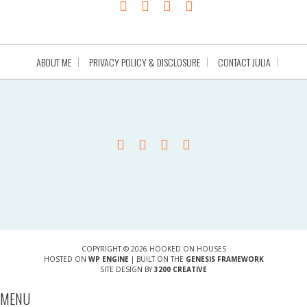
ABOUT ME
PRIVACY POLICY & DISCLOSURE
CONTACT JULIA
COPYRIGHT © 2026 HOOKED ON HOUSES
HOSTED ON
WP ENGINE
| BUILT ON THE
GENESIS FRAMEWORK
SITE DESIGN BY
3200 CREATIVE
MENU