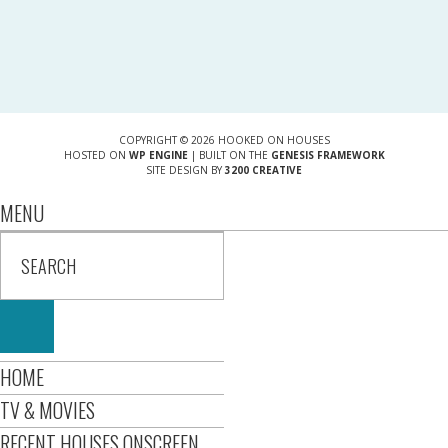
COPYRIGHT © 2026 HOOKED ON HOUSES
HOSTED ON
WP ENGINE
| BUILT ON THE
GENESIS FRAMEWORK
SITE DESIGN BY
3200 CREATIVE
MENU
HOME
TV & MOVIES
RECENT HOUSES ONSCREEN