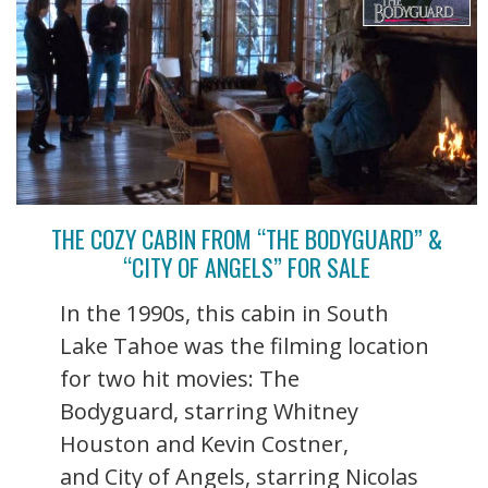
THE COZY CABIN FROM “THE BODYGUARD” &
“CITY OF ANGELS” FOR SALE
In the 1990s, this cabin in South
Lake Tahoe was the filming location
for two hit movies: The
Bodyguard, starring Whitney
Houston and Kevin Costner,
and City of Angels, starring Nicolas