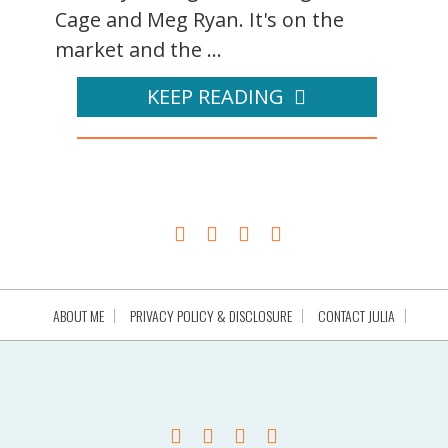
Cage and Meg Ryan. It's on the
market and the ...
KEEP READING
ABOUT ME
PRIVACY POLICY & DISCLOSURE
CONTACT JULIA