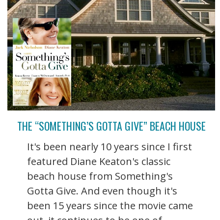
THE “SOMETHING’S GOTTA GIVE” BEACH HOUSE
It's been nearly 10 years since I first
featured Diane Keaton's classic
beach house from Something's
Gotta Give. And even though it's
been 15 years since the movie came