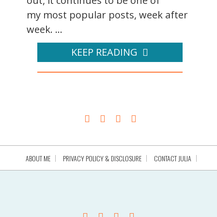
out, it continues to be one of
my most popular posts, week after
week. ...
KEEP READING
ABOUT ME
PRIVACY POLICY & DISCLOSURE
CONTACT JULIA