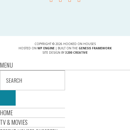
COPYRIGHT © 2026 HOOKED ON HOUSES
HOSTED ON
WP ENGINE
| BUILT ON THE
GENESIS FRAMEWORK
SITE DESIGN BY
3200 CREATIVE
MENU
HOME
TV & MOVIES