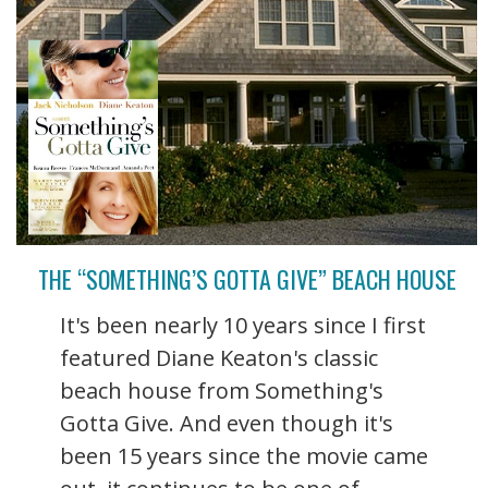
THE “SOMETHING’S GOTTA GIVE” BEACH HOUSE
It's been nearly 10 years since I first
featured Diane Keaton's classic
beach house from Something's
Gotta Give. And even though it's
been 15 years since the movie came