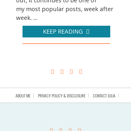
out, it continues to be one of
my most popular posts, week after
week. ...
KEEP READING
ABOUT ME
PRIVACY POLICY & DISCLOSURE
CONTACT JULIA