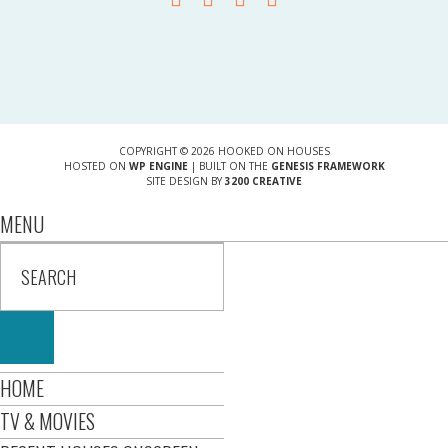
COPYRIGHT © 2026 HOOKED ON HOUSES
HOSTED ON
WP ENGINE
| BUILT ON THE
GENESIS FRAMEWORK
SITE DESIGN BY
3200 CREATIVE
MENU
HOME
TV & MOVIES