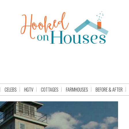
CELEBS
HGTV
COTTAGES
FARMHOUSES
BEFORE & AFTER