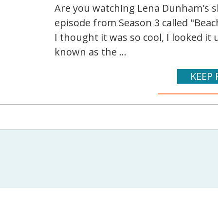
Are you watching Lena Dunham's sh
episode from Season 3 called "Beach
I thought it was so cool, I looked it
known as the ...
KEEP 