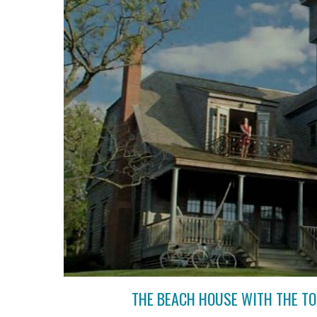
THE BEACH HOUSE WITH THE TO