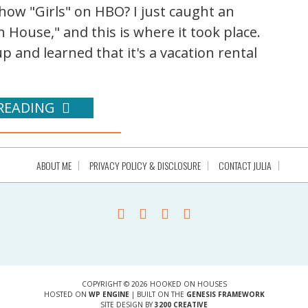
ow "Girls" on HBO? I just caught an
 House," and this is where it took place.
 up and learned that it's a vacation rental
READING
ABOUT ME
PRIVACY POLICY & DISCLOSURE
CONTACT JULIA
COPYRIGHT © 2026 HOOKED ON HOUSES
HOSTED ON
WP ENGINE
| BUILT ON THE
GENESIS FRAMEWORK
SITE DESIGN BY
3200 CREATIVE