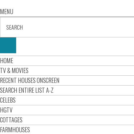
MENU
HOME
TV & MOVIES
RECENT HOUSES ONSCREEN
SEARCH ENTIRE LIST A-Z
CELEBS
HGTV
COTTAGES
FARMHOUSES