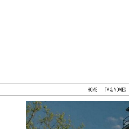
HOME
TV & MOVIES