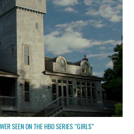
WER SEEN ON THE HBO SERIES “GIRLS”