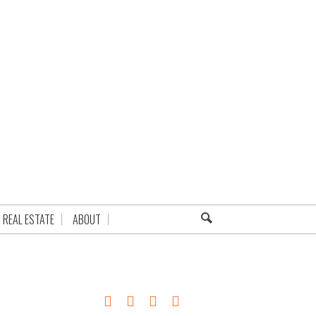
REAL ESTATE
ABOUT