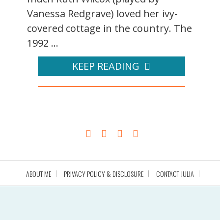
Vanessa Redgrave) loved her ivy-
covered cottage in the country. The
1992 ...
KEEP READING
ABOUT ME
PRIVACY POLICY & DISCLOSURE
CONTACT JULIA