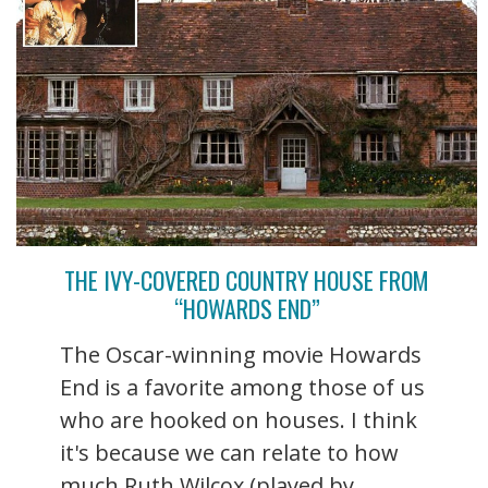
THE IVY-COVERED COUNTRY HOUSE FROM
“HOWARDS END”
The Oscar-winning movie Howards
End is a favorite among those of us
who are hooked on houses. I think
it's because we can relate to how
much Ruth Wilcox (played by