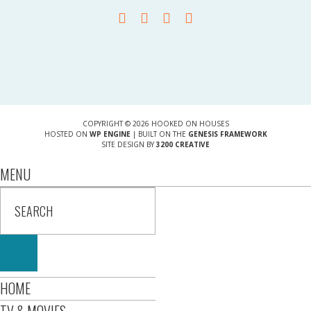
COPYRIGHT © 2026 HOOKED ON HOUSES
HOSTED ON
WP ENGINE
| BUILT ON THE
GENESIS FRAMEWORK
SITE DESIGN BY
3200 CREATIVE
MENU
HOME