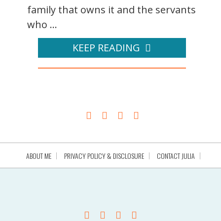
family that owns it and the servants
who ...
KEEP READING
ABOUT ME
PRIVACY POLICY & DISCLOSURE
CONTACT JULIA