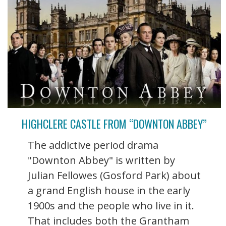
HIGHCLERE CASTLE FROM “DOWNTON ABBEY”
The addictive period drama
"Downton Abbey" is written by
Julian Fellowes (Gosford Park) about
a grand English house in the early
1900s and the people who live in it.
That includes both the Grantham