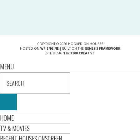
COPYRIGHT © 2026 HOOKED ON HOUSES
HOSTED ON
WP ENGINE
| BUILT ON THE
GENESIS FRAMEWORK
SITE DESIGN BY
3200 CREATIVE
MENU
HOME
TV & MOVIES
RECENT HOUSES ONSCREEN