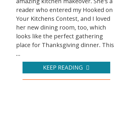
amazing kitchen makeover. She's a
reader who entered my Hooked on
Your Kitchens Contest, and I loved
her new dining room, too, which
looks like the perfect gathering
place for Thanksgiving dinner. This
...
KEEP READING