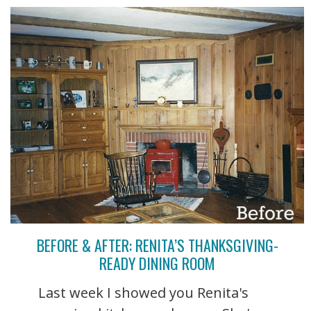
BEFORE & AFTER: RENITA’S THANKSGIVING-
READY DINING ROOM
Last week I showed you Renita's