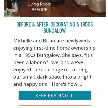
BEFORE & AFTER: DECORATING A 1950S
BUNGALOW
Michelle and Brian are newlyweds
enjoying first-time home ownership
in a 1950s bungalow. She says, "It's
been a labor of love, and we’ve
enjoyed the challenge of turning
our small, dark space into a bright
and happy one." Here's how ...
KEEP READING