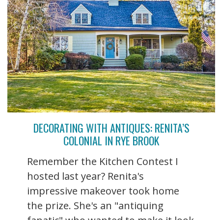
DECORATING WITH ANTIQUES: RENITA’S
COLONIAL IN RYE BROOK
Remember the Kitchen Contest I
hosted last year? Renita's
impressive makeover took home
the prize. She's an "antiquing