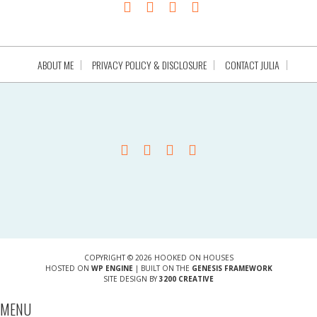
ABOUT ME
PRIVACY POLICY & DISCLOSURE
CONTACT JULIA
COPYRIGHT © 2026 HOOKED ON HOUSES
HOSTED ON
WP ENGINE
| BUILT ON THE
GENESIS FRAMEWORK
SITE DESIGN BY
3200 CREATIVE
MENU