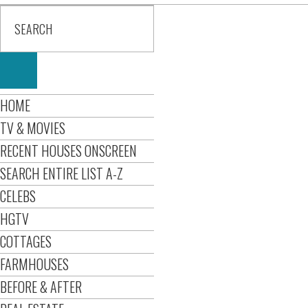
HOME
TV & MOVIES
RECENT HOUSES ONSCREEN
SEARCH ENTIRE LIST A-Z
CELEBS
HGTV
COTTAGES
FARMHOUSES
BEFORE & AFTER