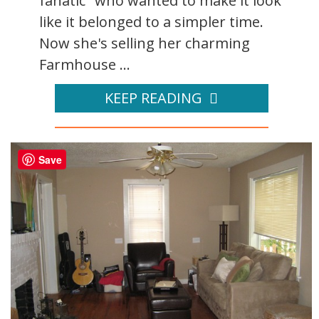
fanatic" who wanted to make it look
like it belonged to a simpler time.
Now she's selling her charming
Farmhouse ...
KEEP READING
Save