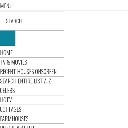
MENU
HOME
TV & MOVIES
RECENT HOUSES ONSCREEN
SEARCH ENTIRE LIST A-Z
CELEBS
HGTV
COTTAGES
FARMHOUSES