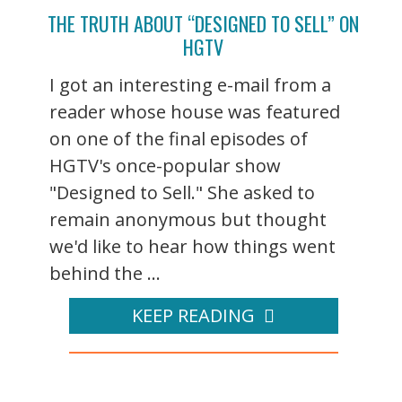
THE TRUTH ABOUT “DESIGNED TO SELL” ON
HGTV
I got an interesting e-mail from a
reader whose house was featured
on one of the final episodes of
HGTV's once-popular show
"Designed to Sell." She asked to
remain anonymous but thought
we'd like to hear how things went
behind the ...
KEEP READING