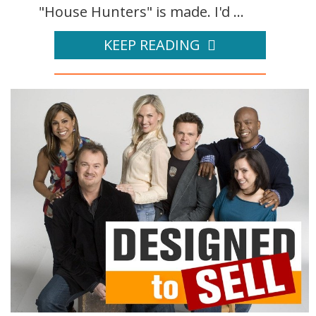
"House Hunters" is made. I'd ...
KEEP READING