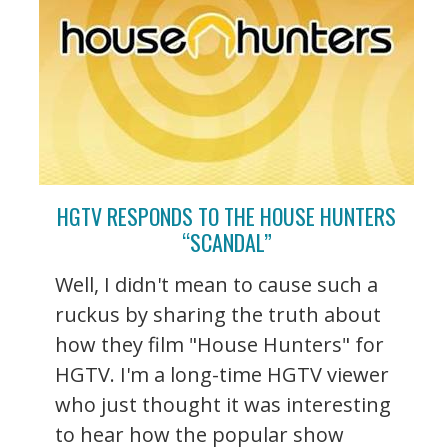
HGTV RESPONDS TO THE HOUSE HUNTERS
“SCANDAL”
Well, I didn't mean to cause such a
ruckus by sharing the truth about
how they film "House Hunters" for
HGTV. I'm a long-time HGTV viewer
who just thought it was interesting
to hear how the popular show