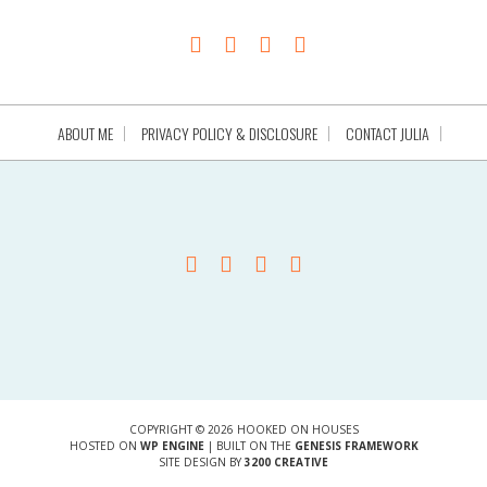
ABOUT ME
PRIVACY POLICY & DISCLOSURE
CONTACT JULIA
COPYRIGHT © 2026 HOOKED ON HOUSES
HOSTED ON
WP ENGINE
| BUILT ON THE
GENESIS FRAMEWORK
SITE DESIGN BY
3200 CREATIVE