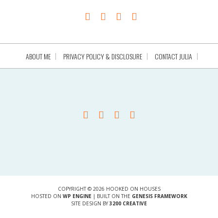
ABOUT ME
PRIVACY POLICY & DISCLOSURE
CONTACT JULIA
COPYRIGHT © 2026 HOOKED ON HOUSES
HOSTED ON
WP ENGINE
| BUILT ON THE
GENESIS FRAMEWORK
SITE DESIGN BY
3200 CREATIVE