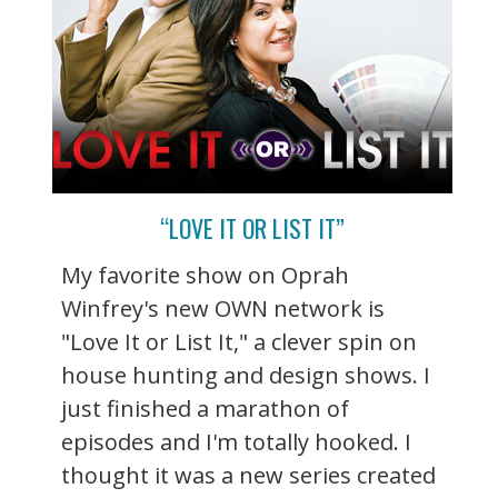
“LOVE IT OR LIST IT”
My favorite show on Oprah
Winfrey's new OWN network is
"Love It or List It," a clever spin on
house hunting and design shows. I
just finished a marathon of
episodes and I'm totally hooked. I
thought it was a new series created