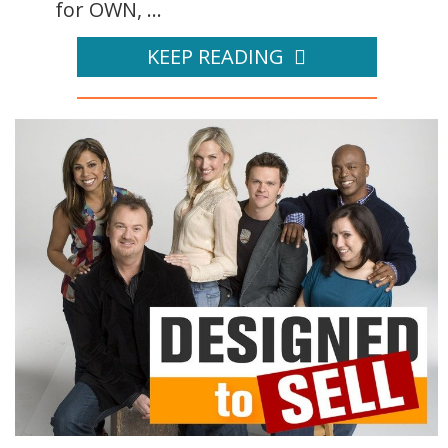
for OWN, ...
KEEP READING