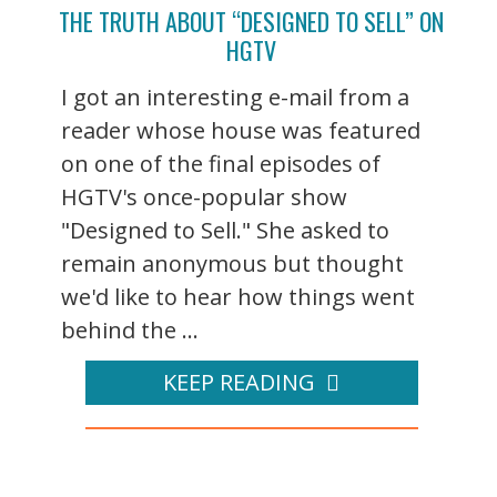
THE TRUTH ABOUT “DESIGNED TO SELL” ON
HGTV
I got an interesting e-mail from a
reader whose house was featured
on one of the final episodes of
HGTV's once-popular show
"Designed to Sell." She asked to
remain anonymous but thought
we'd like to hear how things went
behind the ...
KEEP READING