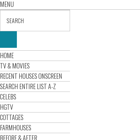
MENU
HOME
TV & MOVIES
RECENT HOUSES ONSCREEN
SEARCH ENTIRE LIST A-Z
CELEBS
HGTV
COTTAGES
FARMHOUSES
BEFORE & AFTER