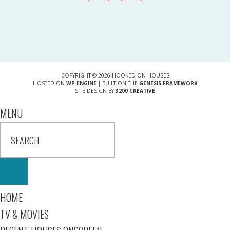
COPYRIGHT © 2026 HOOKED ON HOUSES
HOSTED ON
WP ENGINE
| BUILT ON THE
GENESIS FRAMEWORK
SITE DESIGN BY
3200 CREATIVE
MENU
HOME
TV & MOVIES