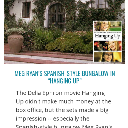
MEG RYAN’S SPANISH-STYLE BUNGALOW IN
“HANGING UP”
The Delia Ephron movie Hanging
Up didn't make much money at the
box office, but the sets made a big
impression -- especially the
Spanish-style bungalow Meg Ryan's