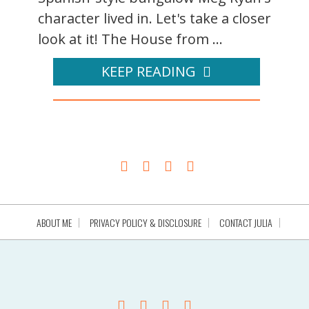
character lived in. Let's take a closer
look at it! The House from ...
KEEP READING
ABOUT ME
PRIVACY POLICY & DISCLOSURE
CONTACT JULIA