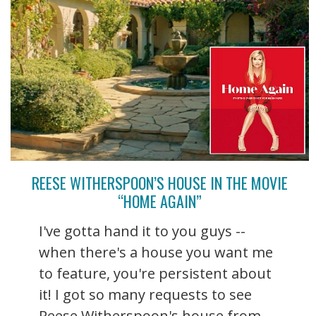
REESE WITHERSPOON’S HOUSE IN THE MOVIE
“HOME AGAIN”
I've gotta hand it to you guys --
when there's a house you want me
to feature, you're persistent about
it! I got so many requests to see
Reese Witherspoon's house from