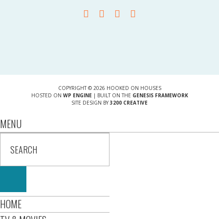
COPYRIGHT © 2026 HOOKED ON HOUSES
HOSTED ON
WP ENGINE
| BUILT ON THE
GENESIS FRAMEWORK
SITE DESIGN BY
3200 CREATIVE
MENU
HOME