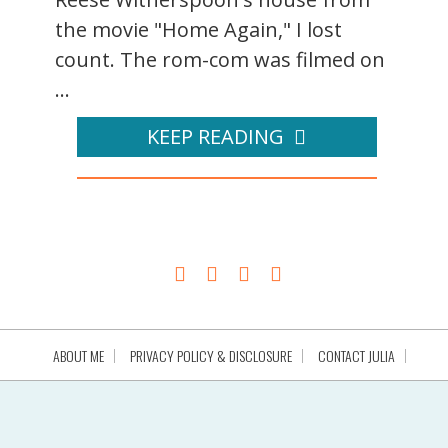
the movie "Home Again," I lost
count. The rom-com was filmed on
...
KEEP READING
ABOUT ME
PRIVACY POLICY & DISCLOSURE
CONTACT JULIA