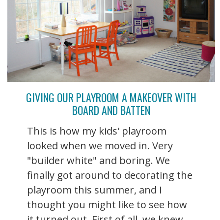
GIVING OUR PLAYROOM A MAKEOVER WITH
BOARD AND BATTEN
This is how my kids' playroom
looked when we moved in. Very
"builder white" and boring. We
finally got around to decorating the
playroom this summer, and I
thought you might like to see how
it turned out. First of all, we knew