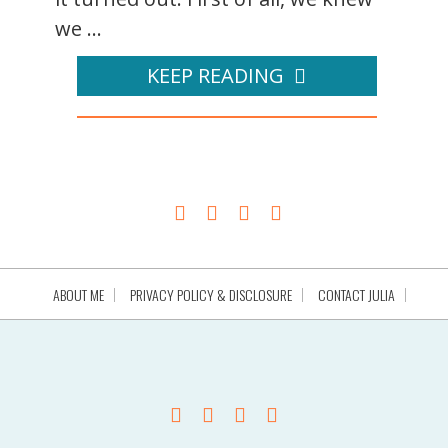
we ...
KEEP READING
ABOUT ME
PRIVACY POLICY & DISCLOSURE
CONTACT JULIA