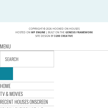
COPYRIGHT © 2026 HOOKED ON HOUSES
HOSTED ON
WP ENGINE
| BUILT ON THE
GENESIS FRAMEWORK
SITE DESIGN BY
3200 CREATIVE
MENU
HOME
TV & MOVIES
RECENT HOUSES ONSCREEN