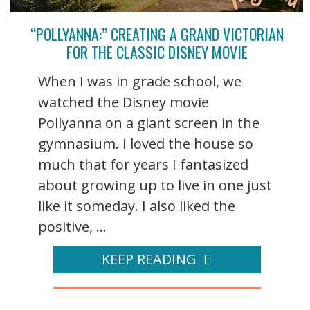
“POLLYANNA:” CREATING A GRAND VICTORIAN
FOR THE CLASSIC DISNEY MOVIE
When I was in grade school, we
watched the Disney movie
Pollyanna on a giant screen in the
gymnasium. I loved the house so
much that for years I fantasized
about growing up to live in one just
like it someday. I also liked the
positive, ...
KEEP READING