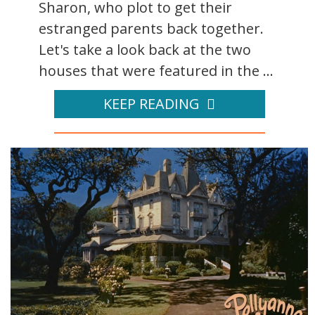
Sharon, who plot to get their
estranged parents back together.
Let's take a look back at the two
houses that were featured in the ...
KEEP READING