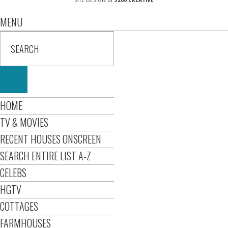
SITE DESIGN BY
3200 CREATIVE
MENU
HOME
TV & MOVIES
RECENT HOUSES ONSCREEN
SEARCH ENTIRE LIST A-Z
CELEBS
HGTV
COTTAGES
FARMHOUSES