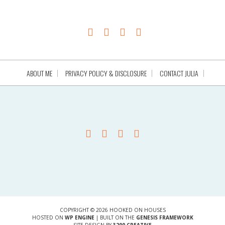
ABOUT ME
PRIVACY POLICY & DISCLOSURE
CONTACT JULIA
COPYRIGHT © 2026 HOOKED ON HOUSES
HOSTED ON
WP ENGINE
| BUILT ON THE
GENESIS FRAMEWORK