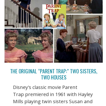
THE ORIGINAL “PARENT TRAP:” TWO SISTERS,
TWO HOUSES
Disney's classic movie Parent
Trap premiered in 1961 with Hayley
Mills playing twin sisters Susan and