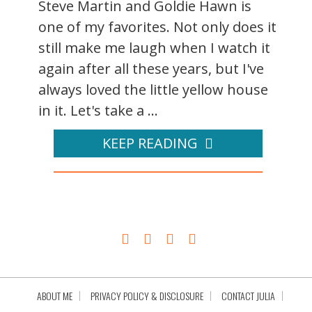
Steve Martin and Goldie Hawn is
one of my favorites. Not only does it
still make me laugh when I watch it
again after all these years, but I've
always loved the little yellow house
in it. Let's take a ...
KEEP READING
ABOUT ME
PRIVACY POLICY & DISCLOSURE
CONTACT JULIA