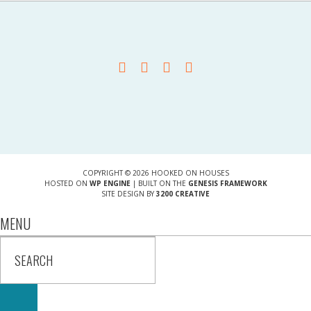
COPYRIGHT © 2026 HOOKED ON HOUSES
HOSTED ON
WP ENGINE
| BUILT ON THE
GENESIS FRAMEWORK
SITE DESIGN BY
3200 CREATIVE
MENU