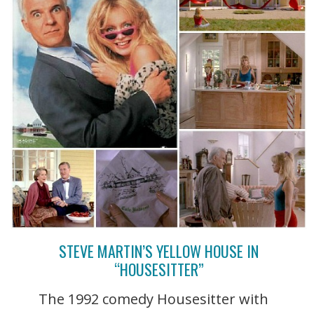
STEVE MARTIN’S YELLOW HOUSE IN
“HOUSESITTER”
The 1992 comedy Housesitter with