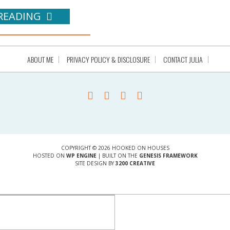
READING
ABOUT ME
PRIVACY POLICY & DISCLOSURE
CONTACT JULIA
COPYRIGHT © 2026 HOOKED ON HOUSES
HOSTED ON
WP ENGINE
| BUILT ON THE
GENESIS FRAMEWORK
SITE DESIGN BY
3200 CREATIVE