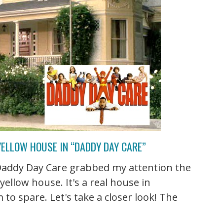
ELLOW HOUSE IN “DADDY DAY CARE”
Daddy Day Care grabbed my attention the
ellow house. It's a real house in
to spare. Let's take a closer look! The