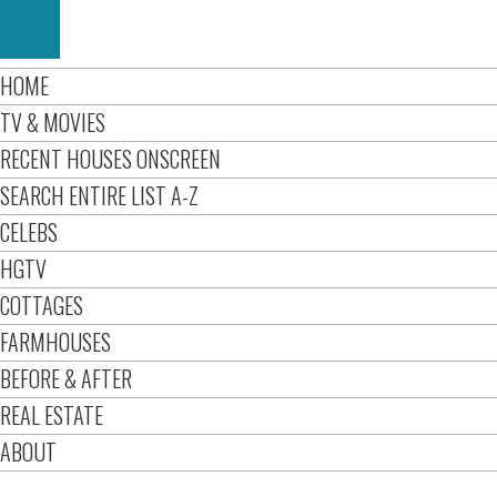
HOME
TV & MOVIES
RECENT HOUSES ONSCREEN
SEARCH ENTIRE LIST A-Z
CELEBS
HGTV
COTTAGES
FARMHOUSES
BEFORE & AFTER
REAL ESTATE
ABOUT