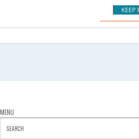
KEEP 
MENU