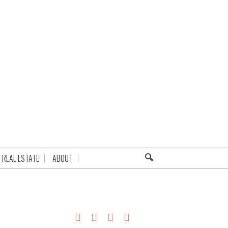
REAL ESTATE
ABOUT