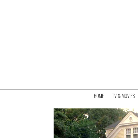
HOME
TV & MOVIES