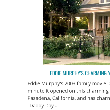
EDDIE MURPHY’S CHARMING Y
Eddie Murphy's 2003 family movie 
minute it opened on this charming y
Pasadena, California, and has charm 
"Daddy Day ...