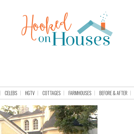
CELEBS
HGTV
COTTAGES
FARMHOUSES
BEFORE & AFTER