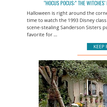
“HOCUS POCUS:” THE WITCHES’
Halloween is right around the corn
time to watch the 1993 Disney class
scene-stealing Sanderson Sisters pu
favorite for ...
KEEP 