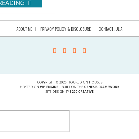
READING
ABOUT ME
PRIVACY POLICY & DISCLOSURE
CONTACT JULIA
COPYRIGHT © 2026 HOOKED ON HOUSES
HOSTED ON
WP ENGINE
| BUILT ON THE
GENESIS FRAMEWORK
SITE DESIGN BY
3200 CREATIVE