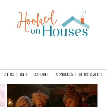
CELEBS
HGTV
COTTAGES
FARMHOUSES
BEFORE & AFTER