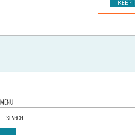
KEEP 
MENU