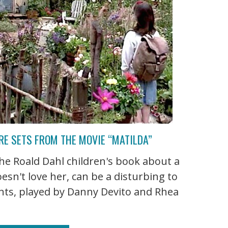
RE SETS FROM THE MOVIE “MATILDA”
he Roald Dahl children's book about a
oesn't love her, can be a disturbing to
nts, played by Danny Devito and Rhea