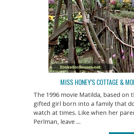
MISS HONEY’S COTTAGE & MO
The 1996 movie Matilda, based on t
gifted girl born into a family that d
watch at times. Like when her pare
Perlman, leave ...