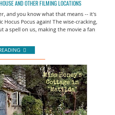
 HOUSE AND OTHER FILMING LOCATIONS
er, and you know what that means -- it's
ic Hocus Pocus again! The wise-cracking,
t a spell on us, making the movie a fan
READING