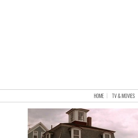
HOME
TV & MOVIES