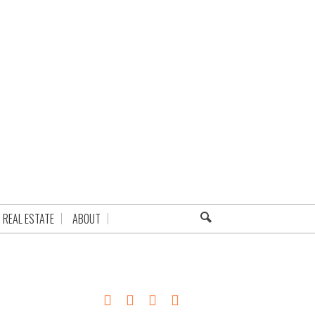
REAL ESTATE
ABOUT